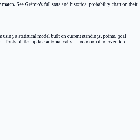
match. See Grêmio's full stats and historical probability chart on their
sing a statistical model built on current standings, points, goal
s. Probabilities update automatically — no manual intervention