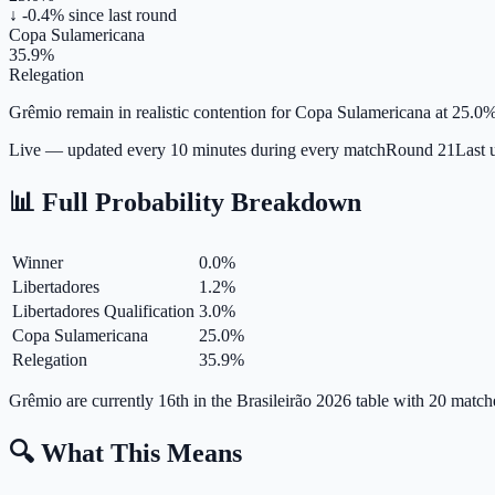
↓ -0.4%
since last round
Copa Sulamericana
35.9%
Relegation
Grêmio remain in realistic contention for Copa Sulamericana at 25.0%, 
Live — updated every 10 minutes during every match
Round
21
Last 
📊 Full Probability Breakdown
Winner
0.0
%
Libertadores
1.2
%
Libertadores Qualification
3.0
%
Copa Sulamericana
25.0
%
Relegation
35.9
%
Grêmio are currently 16th in the Brasileirão 2026 table with 20 matc
🔍 What This Means