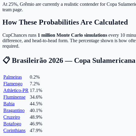
At 25%, Grêmio are currently a realistic contender for Copa Sulameri
team page.
How These Probabilities Are Calculated
CupChances runs
1 million Monte Carlo simulations
every 10 minute
difference, and head-to-head form. The percentage shown is how ofte
required.
📋 Brasileirão 2026 — Copa Sulamericana 
Palmeiras
0.2
%
Flamengo
7.2
%
Athletico-PR
17.1
%
Fluminense
34.6
%
Bahia
44.5
%
Bragantino
40.1
%
Cruzeiro
48.9
%
Botafogo
46.9
%
Corinthians
47.9
%