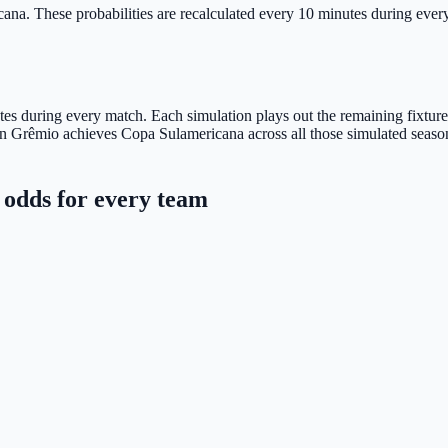
cana.
These probabilities are recalculated every 10 minutes during every 
s during every match. Each simulation plays out the remaining fixtures u
n Grêmio achieves Copa Sulamericana across all those simulated season
odds for every team