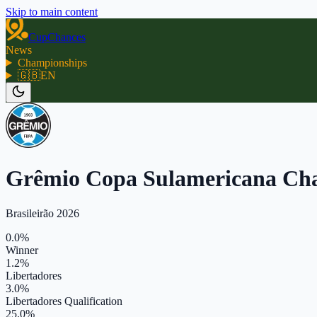
Skip to main content
CupChances
News
Championships
🇬🇧
EN
Grêmio Copa Sulamericana Ch
Brasileirão 2026
0.0%
Winner
1.2%
Libertadores
3.0%
Libertadores Qualification
25.0%