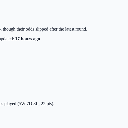
though their odds slipped after the latest round.
updated:
17 hours ago
hes played (5W 7D 8L, 22 pts).