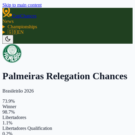
Skip to main content
CupChances
News
Championships
🇬🇧
EN
Palmeiras Relegation Chances
Brasileirão 2026
73.9%
Winner
98.7%
Libertadores
1.1%
Libertadores Qualification
0.2%