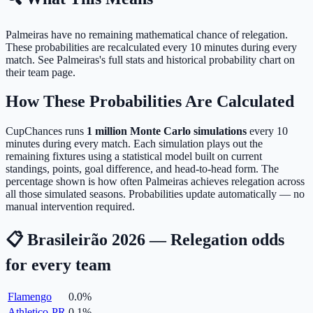
Palmeiras have no remaining mathematical chance of relegation.
These probabilities are recalculated every 10 minutes during every
match. See Palmeiras's full stats and historical probability chart on
their team page.
How These Probabilities Are Calculated
CupChances runs
1 million Monte Carlo simulations
every 10
minutes during every match. Each simulation plays out the
remaining fixtures using a statistical model built on current
standings, points, goal difference, and head-to-head form. The
percentage shown is how often Palmeiras achieves relegation across
all those simulated seasons. Probabilities update automatically — no
manual intervention required.
📋 Brasileirão 2026 — Relegation odds
for every team
Flamengo
0.0
%
Athletico-PR
0.1
%