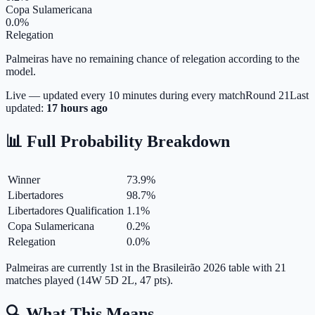
Copa Sulamericana
0.0%
Relegation
Palmeiras have no remaining chance of relegation according to the
model.
Live — updated every 10 minutes during every match
Round
21
Last
updated:
17 hours ago
📊 Full Probability Breakdown
Winner
73.9
%
Libertadores
98.7
%
Libertadores Qualification
1.1
%
Copa Sulamericana
0.2
%
Relegation
0.0
%
Palmeiras are currently 1st in the Brasileirão 2026 table with 21
matches played (14W 5D 2L, 47 pts).
🔍 What This Means