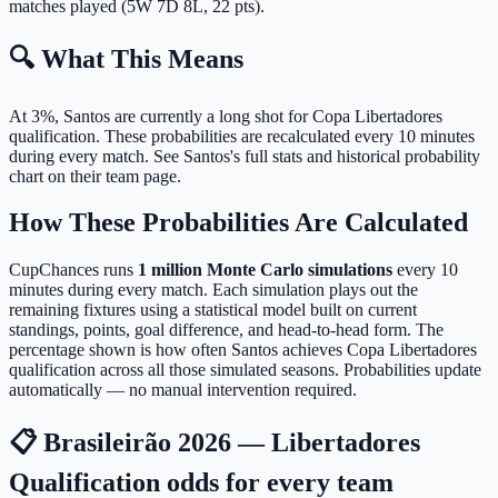
matches played (5W 7D 8L, 22 pts).
🔍 What This Means
At 3%, Santos are currently a long shot for Copa Libertadores
qualification.
These probabilities are recalculated every 10 minutes
during every match. See Santos's full stats and historical probability
chart on their team page.
How These Probabilities Are Calculated
CupChances runs
1 million Monte Carlo simulations
every 10
minutes during every match. Each simulation plays out the
remaining fixtures using a statistical model built on current
standings, points, goal difference, and head-to-head form. The
percentage shown is how often Santos achieves Copa Libertadores
qualification across all those simulated seasons. Probabilities update
automatically — no manual intervention required.
📋 Brasileirão 2026 — Libertadores
Qualification odds for every team