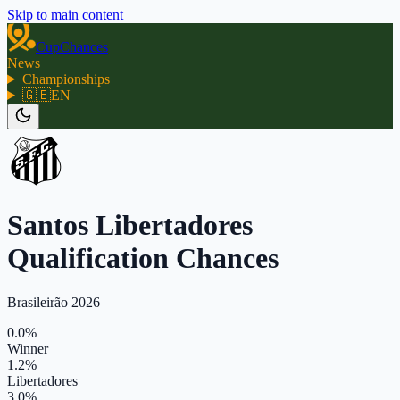
Skip to main content
CupChances
News
Championships
🇬🇧
EN
Santos Libertadores
Qualification Chances
Brasileirão 2026
0.0%
Winner
1.2%
Libertadores
3.0%