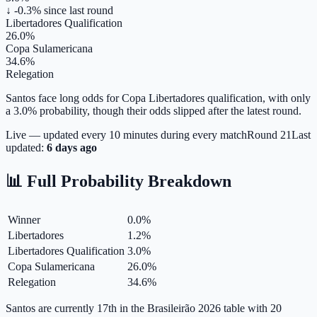
↓ -0.3%
since last round
Libertadores Qualification
26.0%
Copa Sulamericana
34.6%
Relegation
Santos face long odds for Copa Libertadores qualification, with only
a 3.0% probability, though their odds slipped after the latest round.
Live — updated every 10 minutes during every match
Round
21
Last
updated:
6 days ago
📊 Full Probability Breakdown
Winner
0.0
%
Libertadores
1.2
%
Libertadores Qualification
3.0
%
Copa Sulamericana
26.0
%
Relegation
34.6
%
Santos are currently 17th in the Brasileirão 2026 table with 20