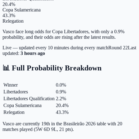
20.4%
Copa Sulamericana
43.3%
Relegation
Vasco face long odds for Copa Libertadores, with only a 0.9%
probability, and their odds are rising after the latest results.
Live — updated every 10 minutes during every match
Round
22
Last
updated:
3 hours ago
📊 Full Probability Breakdown
Winner
0.0
%
Libertadores
0.9
%
Libertadores Qualification
2.2
%
Copa Sulamericana
20.4
%
Relegation
43.3
%
Vasco are currently 19th in the Brasileirão 2026 table with 20
matches played (5W 6D 9L, 21 pts).