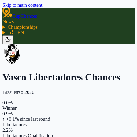
Skip to main content
CupChances
News
Championships
🇬🇧
EN
Vasco Libertadores Chances
Brasileirão 2026
0.0%
Winner
0.9%
↑ +0.1%
since last round
Libertadores
2.2%
Libertadores Qualification