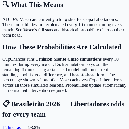
🔍 What This Means
At 0.9%, Vasco are currently a long shot for Copa Libertadores.
These probabilities are recalculated every 10 minutes during every
match. See Vasco's full stats and historical probability chart on their
team page.
How These Probabilities Are Calculated
CupChances runs
1 million Monte Carlo simulations
every 10
minutes during every match. Each simulation plays out the
remaining fixtures using a statistical model built on current
standings, points, goal difference, and head-to-head form. The
percentage shown is how often Vasco achieves Copa Libertadores
across all those simulated seasons. Probabilities update automatically
— no manual intervention required.
📋 Brasileirão 2026 — Libertadores odds
for every team
Palmeiras
98.8
%