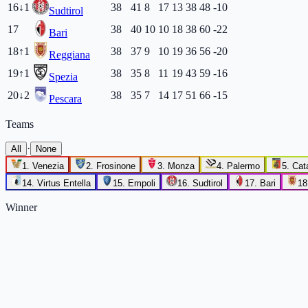
16
↓
1
38
41
8
17
13
38
48
-10
Sudtirol
17
38
40
10
10
18
38
60
-22
Bari
18
↑
1
38
37
9
10
19
36
56
-20
Reggiana
19
↑
1
38
35
8
11
19
43
59
-16
Spezia
20
↓
2
38
35
7
14
17
51
66
-15
Pescara
Teams
·
All
None
1
.
Venezia
2
.
Frosinone
3
.
Monza
4
.
Palermo
5
.
Cat
14
.
Virtus Entella
15
.
Empoli
16
.
Sudtirol
17
.
Bari
18
Winner