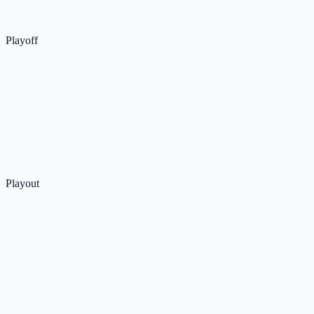
Playoff
Playout