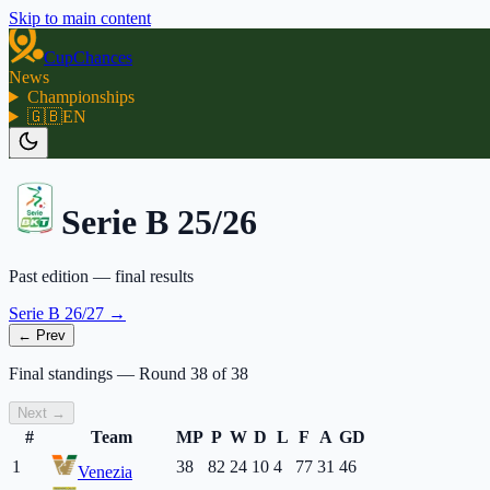
Skip to main content
CupChances
News
Championships
🇬🇧
EN
Serie B 25/26
Past edition — final results
Serie B 26/27
→
← Prev
Final standings
—
Round
38
of
38
Next →
#
Team
MP
P
W
D
L
F
A
GD
1
38
82
24
10
4
77
31
46
Venezia