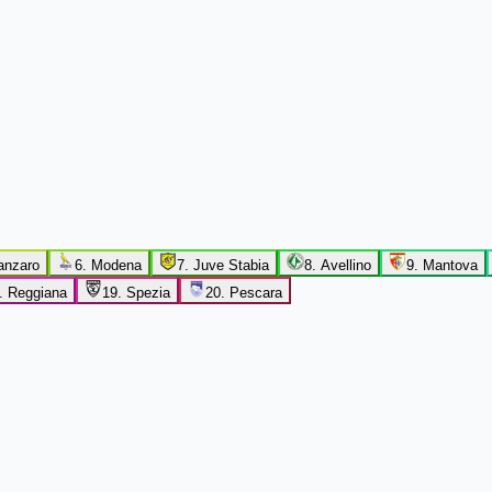
anzaro
6
.
Modena
7
.
Juve Stabia
8
.
Avellino
9
.
Mantova
.
Reggiana
19
.
Spezia
20
.
Pescara