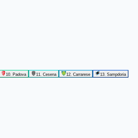
10
.
Padova
11
.
Cesena
12
.
Carrarese
13
.
Sampdoria