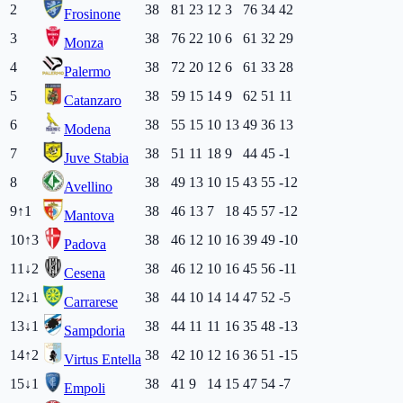
2
38
81
23
12
3
76
34
42
Frosinone
3
38
76
22
10
6
61
32
29
Monza
4
38
72
20
12
6
61
33
28
Palermo
5
38
59
15
14
9
62
51
11
Catanzaro
6
38
55
15
10
13
49
36
13
Modena
7
38
51
11
18
9
44
45
-1
Juve Stabia
8
38
49
13
10
15
43
55
-12
Avellino
9
↑
1
38
46
13
7
18
45
57
-12
Mantova
10
↑
3
38
46
12
10
16
39
49
-10
Padova
11
↓
2
38
46
12
10
16
45
56
-11
Cesena
12
↓
1
38
44
10
14
14
47
52
-5
Carrarese
13
↓
1
38
44
11
11
16
35
48
-13
Sampdoria
14
↑
2
38
42
10
12
16
36
51
-15
Virtus Entella
15
↓
1
38
41
9
14
15
47
54
-7
Empoli