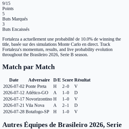
9
/15
Points
5
Buts Marqués
3
Buts Encaissés
Fortaleza a actuellement une probabilité de 10.0% de winning the
title, basée sur des simulations Monte Carlo en direct.
Track
Fortaleza's momentum, results, and live probability evolution
throughout the Brasileiro 2026, Serie B season.
Match par Match
Date
Adversaire
D/E
Score
Résultat
2026-07-02
Ponte Preta
H
2–0
V
2026-07-12
Atlético-GO
A
1–0
D
2026-07-17
Novorizontino
H
1–0
V
2026-07-21
Vila Nova
A
2–1
D
2026-07-28
Botafogo-SP
H
1–0
V
Autres Équipes de Brasileiro 2026, Serie