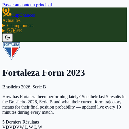
Passer au contenu principal
CupChances
Actualités
Championnats
🇫🇷
FR
Fortaleza Form 2023
Brasileiro 2026, Serie B
How has Fortaleza been performing lately? See their last 5 results in
the Brasileiro 2026, Serie B and what their current form trajectory
means for their final position probability — updated live every 10
minutes during every match.
5 Derniers Résultats
V
D
V
D
V
W L W L W