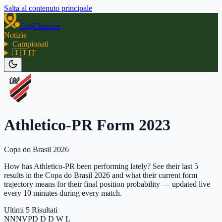
Salta al contenuto principale
CupChances
Notizie
Campionati
🇮🇹
IT
Athletico-PR Form 2023
Copa do Brasil 2026
How has Athletico-PR been performing lately? See their last 5
results in the Copa do Brasil 2026 and what their current form
trajectory means for their final position probability — updated live
every 10 minutes during every match.
Ultimi 5 Risultati
N
N
N
V
P
D D D W L