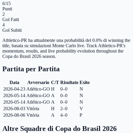
6
/15
Punti
2
Gol Fatti
4
Gol Subiti
Athletico-PR ha attualmente una probabilità del 0.0% di winning the
title, basata su simulazioni Monte Carlo live.
Track Athletico-PR's
momentum, results, and live probability evolution throughout the
Copa do Brasil 2026 season.
Partita per Partita
Data
Avversario
C/T
Risultato
Esito
2026-04-23
Atlético-GO
H
0–0
N
2026-05-14
Atlético-GO
A
0–0
N
2026-05-14
Atlético-GO
A
0–0
N
2026-08-03
Vitória
H
2–0
V
2026-08-06
Vitória
A
4–0
P
Altre Squadre di Copa do Brasil 2026