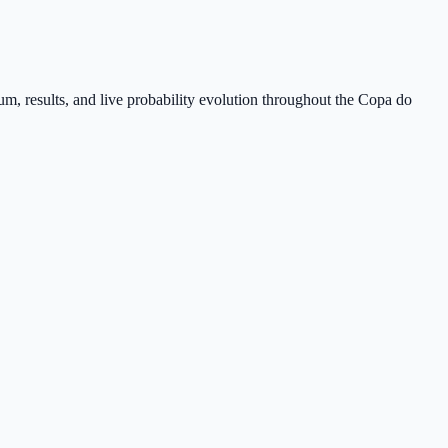
m, results, and live probability evolution throughout the Copa do