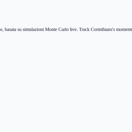
le, basata su simulazioni Monte Carlo live.
Track Corinthians's momentu