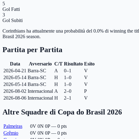
5
Gol Fatti
3
Gol Subiti
Corinthians ha attualmente una probabilità del 0.0% di winning the tit
Brasil 2026 season.
Partita per Partita
Data
Avversario
C/T
Risultato
Esito
2026-04-21
Barra-SC
A
0–1
V
2026-05-14
Barra-SC
H
1–0
V
2026-05-14
Barra-SC
H
1–0
V
2026-08-02
Internacional
A
2–0
P
2026-08-06
Internacional
H
2–1
V
Altre Squadre di Copa do Brasil 2026
Palmeiras
0
V
0
N
0
P
—
0
pts
Grêmio
0
V
0
N
0
P
—
0
pts