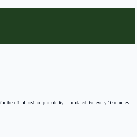
for their final position probability — updated live every 10 minutes