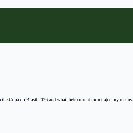
n the Copa do Brasil 2026 and what their current form trajectory means 