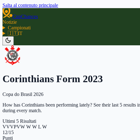
Salta al contenuto principale
CupChances
Notizie
Campionati
🇮🇹
IT
Corinthians Form 2023
Copa do Brasil 2026
How has Corinthians been performing lately? See their last 5 results i
during every match.
Ultimi 5 Risultati
V
V
V
P
V
W W W L W
12
/15
Punti