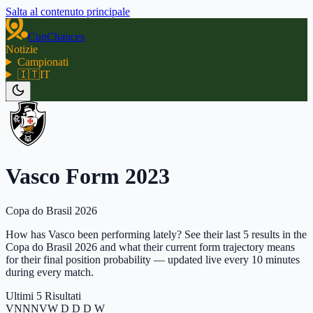
Salta al contenuto principale
CupChances
Notizie
Campionati
🇮🇹
IT
Vasco Form 2023
Copa do Brasil 2026
How has Vasco been performing lately? See their last 5 results in the
Copa do Brasil 2026 and what their current form trajectory means
for their final position probability — updated live every 10 minutes
during every match.
Ultimi 5 Risultati
V
N
N
N
V
W D D D W