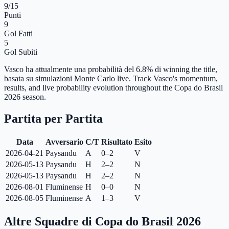
9
/15
Punti
9
Gol Fatti
5
Gol Subiti
Vasco ha attualmente una probabilità del 6.8% di winning the title,
basata su simulazioni Monte Carlo live.
Track Vasco's momentum,
results, and live probability evolution throughout the Copa do Brasil
2026 season.
Partita per Partita
Data
Avversario
C/T
Risultato
Esito
2026-04-21
Paysandu
A
0–2
V
2026-05-13
Paysandu
H
2–2
N
2026-05-13
Paysandu
H
2–2
N
2026-08-01
Fluminense
H
0–0
N
2026-08-05
Fluminense
A
1–3
V
Altre Squadre di Copa do Brasil 2026