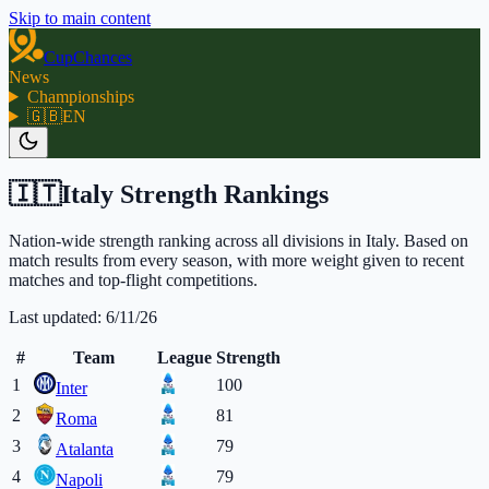
Skip to main content
CupChances
News
Championships
🇬🇧
EN
🇮🇹
Italy Strength Rankings
Nation-wide strength ranking across all divisions in Italy. Based on
match results from every season, with more weight given to recent
matches and top-flight competitions.
Last updated:
6/11/26
#
Team
League
Strength
1
100
Inter
2
81
Roma
3
79
Atalanta
4
79
Napoli