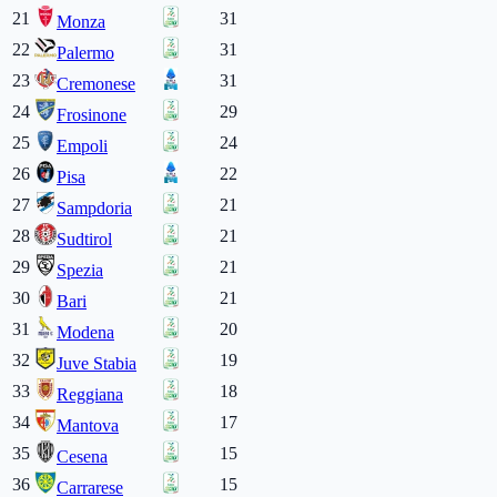
21
31
Monza
22
31
Palermo
23
31
Cremonese
24
29
Frosinone
25
24
Empoli
26
22
Pisa
27
21
Sampdoria
28
21
Sudtirol
29
21
Spezia
30
21
Bari
31
20
Modena
32
19
Juve Stabia
33
18
Reggiana
34
17
Mantova
35
15
Cesena
36
15
Carrarese