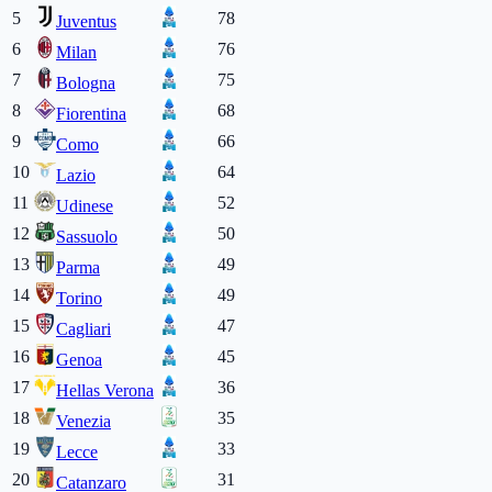
5
78
Juventus
6
76
Milan
7
75
Bologna
8
68
Fiorentina
9
66
Como
10
64
Lazio
11
52
Udinese
12
50
Sassuolo
13
49
Parma
14
49
Torino
15
47
Cagliari
16
45
Genoa
17
36
Hellas Verona
18
35
Venezia
19
33
Lecce
20
31
Catanzaro