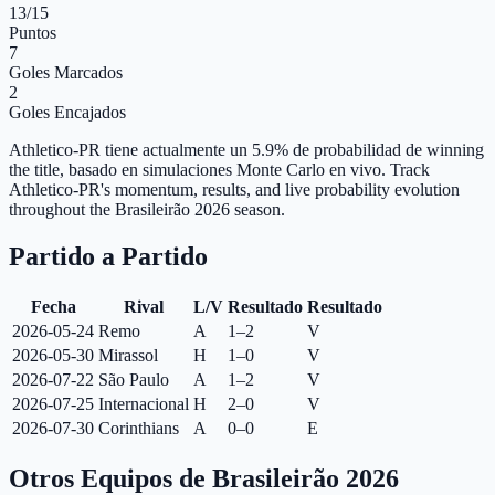
13
/15
Puntos
7
Goles Marcados
2
Goles Encajados
Athletico-PR tiene actualmente un 5.9% de probabilidad de winning
the title, basado en simulaciones Monte Carlo en vivo.
Track
Athletico-PR's momentum, results, and live probability evolution
throughout the Brasileirão 2026 season.
Partido a Partido
Fecha
Rival
L/V
Resultado
Resultado
2026-05-24
Remo
A
1–2
V
2026-05-30
Mirassol
H
1–0
V
2026-07-22
São Paulo
A
1–2
V
2026-07-25
Internacional
H
2–0
V
2026-07-30
Corinthians
A
0–0
E
Otros Equipos de Brasileirão 2026