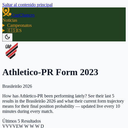
Saltar al contenido principal
CupChances
Noticias
Campeonatos
🇪🇸
ES
Athletico-PR Form 2023
Brasileirão 2026
How has Athletico-PR been performing lately? See their last 5
results in the Brasileirão 2026 and what their current form trajectory
means for their final position probability — updated live every 10
minutes during every match.
Últimos 5 Resultados
V
V
V
V
E
W W W W D