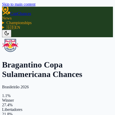
Skip to main content
CupChances
News
Championships
🇬🇧
EN
Bragantino Copa
Sulamericana Chances
Brasileirão 2026
1.1%
Winner
27.4%
Libertadores
21.8%