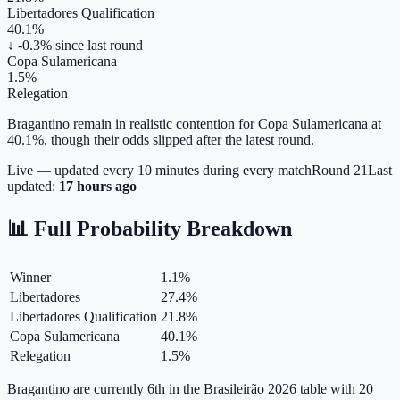
Libertadores Qualification
40.1%
↓ -0.3%
since last round
Copa Sulamericana
1.5%
Relegation
Bragantino remain in realistic contention for Copa Sulamericana at
40.1%, though their odds slipped after the latest round.
Live — updated every 10 minutes during every match
Round
21
Last
updated:
17 hours ago
📊 Full Probability Breakdown
Winner
1.1
%
Libertadores
27.4
%
Libertadores Qualification
21.8
%
Copa Sulamericana
40.1
%
Relegation
1.5
%
Bragantino are currently 6th in the Brasileirão 2026 table with 20