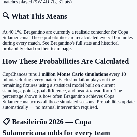
matches played (9W 4D 7L, 31 pts).
🔍 What This Means
At 40.1%, Bragantino are currently a realistic contender for Copa
Sulamericana.
These probabilities are recalculated every 10 minutes
during every match. See Bragantino's full stats and historical
probability chart on their team page.
How These Probabilities Are Calculated
CupChances runs
1 million Monte Carlo simulations
every 10
minutes during every match. Each simulation plays out the
remaining fixtures using a statistical model built on current
standings, points, goal difference, and head-to-head form. The
percentage shown is how often Bragantino achieves Copa
Sulamericana across all those simulated seasons. Probabilities update
automatically — no manual intervention required.
📋 Brasileirão 2026 — Copa
Sulamericana odds for every team