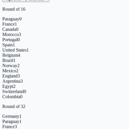
Round of 16
Paraguay
0
France
1
Canada
0
Morocco
3
Portugal
0
Spain
1
United States
1
Belgium
4
Brazil
1
Norway
2
Mexico
2
England
3
Argentina
3
Egypt
2
Switzerland
0
Colombia
0
Round of 32
Germany
1
Paraguay
1
France
3