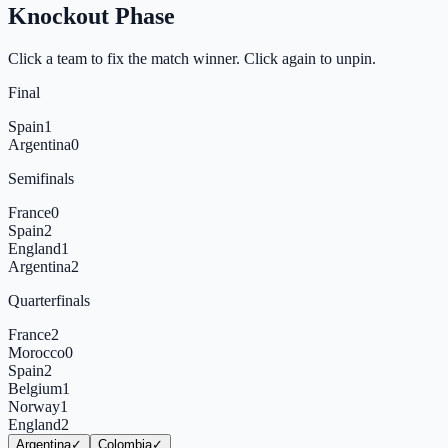
Knockout Phase
Click a team to fix the match winner. Click again to unpin.
Final
Spain
1
Argentina
0
Semifinals
France
0
Spain
2
England
1
Argentina
2
Quarterfinals
France
2
Morocco
0
Spain
2
Belgium
1
Norway
1
England
2
Argentina
✓
Colombia
✓