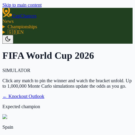
Skip to main content
CupChances
News
Championships
🇬🇧
EN
FIFA World Cup 2026
SIMULATOR
Click any match to pin the winner and watch the bracket unfold. Up
to 1,000,000 Monte Carlo simulations update the odds as you go.
← Knockout Outlook
Expected champion
Spain