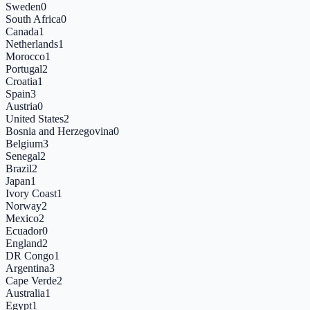
Sweden
0
South Africa
0
Canada
1
Netherlands
1
Morocco
1
Portugal
2
Croatia
1
Spain
3
Austria
0
United States
2
Bosnia and Herzegovina
0
Belgium
3
Senegal
2
Brazil
2
Japan
1
Ivory Coast
1
Norway
2
Mexico
2
Ecuador
0
England
2
DR Congo
1
Argentina
3
Cape Verde
2
Australia
1
Egypt
1