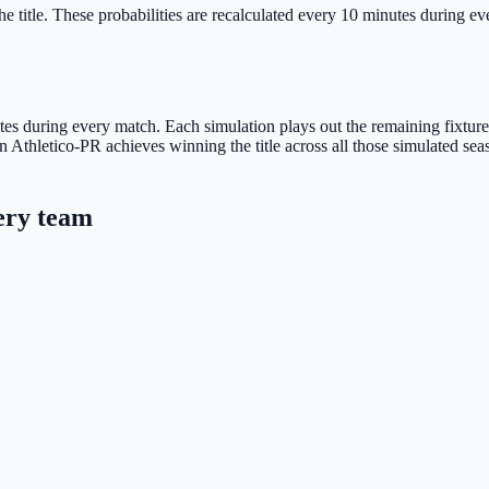
e title.
These probabilities are recalculated every 10 minutes during ever
s during every match. Each simulation plays out the remaining fixtures u
 Athletico-PR achieves winning the title across all those simulated sea
ery team