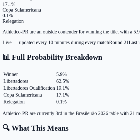
17.1%
Copa Sulamericana
0.1%
Relegation
Athletico-PR are an outside contender for winning the title, with a 5.9
Live — updated every 10 minutes during every match
Round
21
Last 
📊 Full Probability Breakdown
Winner
5.9
%
Libertadores
62.5
%
Libertadores Qualification
19.1
%
Copa Sulamericana
17.1
%
Relegation
0.1
%
Athletico-PR are currently 3rd in the Brasileirão 2026 table with 21
🔍 What This Means