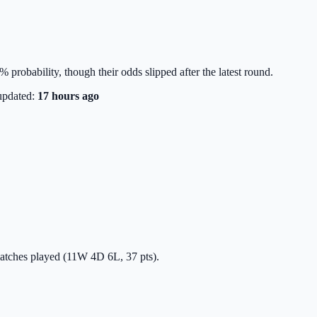
% probability, though their odds slipped after the latest round.
updated:
17 hours ago
 matches played (11W 4D 6L, 37 pts).