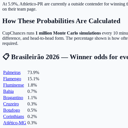
At 5.9%, Athletico-PR are currently a outside contender for winning th
on their team page.
How These Probabilities Are Calculated
CupChances runs
1 million Monte Carlo simulations
every 10 minute
difference, and head-to-head form. The percentage shown is how often
required.
📋 Brasileirão 2026 — Winner odds for ev
Palmeiras
73.9
%
Flamengo
15.1
%
Fluminense
1.8
%
Bahia
0.7
%
Bragantino
1.1
%
Cruzeiro
0.3
%
Botafogo
0.5
%
Corinthians
0.2
%
Atlético-MG
0.3
%