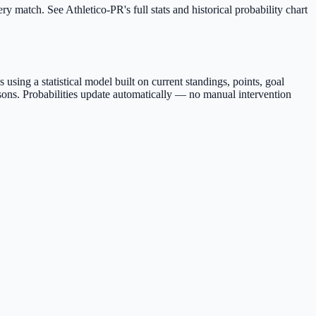
y match. See Athletico-PR's full stats and historical probability chart
sing a statistical model built on current standings, points, goal
sons. Probabilities update automatically — no manual intervention