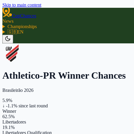
Skip to main content
CupChances
News
Championships
🇬🇧
EN
Athletico-PR Winner Chances
Brasileirão 2026
5.9%
↓ -1.1%
since last round
Winner
62.5%
Libertadores
19.1%
Libertadores Qualification