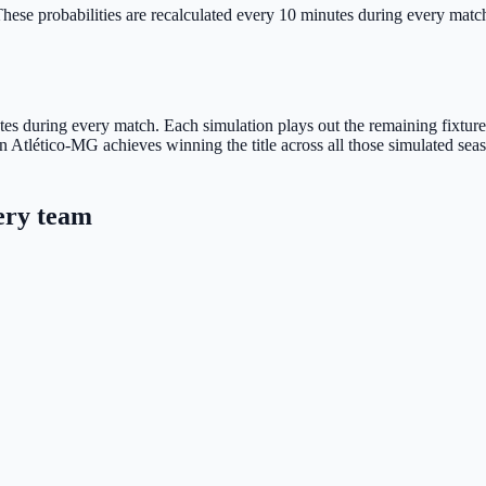
hese probabilities are recalculated every 10 minutes during every match.
s during every match. Each simulation plays out the remaining fixtures u
 Atlético-MG achieves winning the title across all those simulated sea
ery team