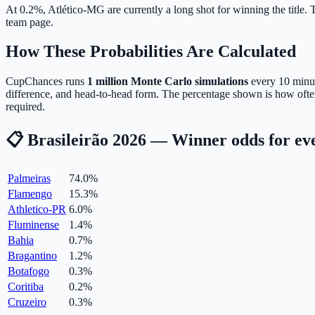
At 0.2%, Atlético-MG are currently a long shot for winning the title.
T
team page.
How These Probabilities Are Calculated
CupChances runs
1 million Monte Carlo simulations
every 10 minute
difference, and head-to-head form. The percentage shown is how often
required.
📋 Brasileirão 2026 — Winner odds for ev
Palmeiras
74.0
%
Flamengo
15.3
%
Athletico-PR
6.0
%
Fluminense
1.4
%
Bahia
0.7
%
Bragantino
1.2
%
Botafogo
0.3
%
Coritiba
0.2
%
Cruzeiro
0.3
%