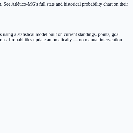
 See Atlético-MG's full stats and historical probability chart on their
sing a statistical model built on current standings, points, goal
sons. Probabilities update automatically — no manual intervention