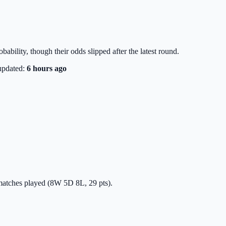
ability, though their odds slipped after the latest round.
updated:
6 hours ago
 matches played (8W 5D 8L, 29 pts).