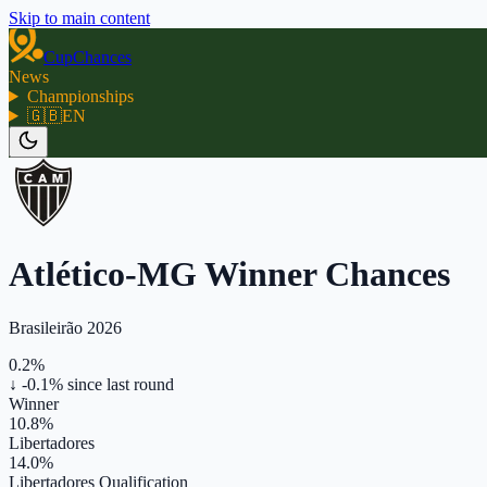
Skip to main content
CupChances
News
Championships
🇬🇧
EN
Atlético-MG Winner Chances
Brasileirão 2026
0.2%
↓ -0.1%
since last round
Winner
10.8%
Libertadores
14.0%
Libertadores Qualification