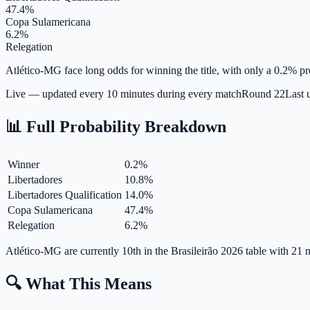
47.4%
Copa Sulamericana
6.2%
Relegation
Atlético-MG face long odds for winning the title, with only a 0.2% prob
Live — updated every 10 minutes during every match
Round
22
Last 
📊 Full Probability Breakdown
Winner
0.2
%
Libertadores
10.8
%
Libertadores Qualification
14.0
%
Copa Sulamericana
47.4
%
Relegation
6.2
%
Atlético-MG are currently 10th in the Brasileirão 2026 table with 21
🔍 What This Means