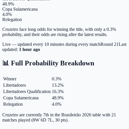
48.9%
Copa Sulamericana
4.0%
Relegation
Cruzeiro face long odds for winning the title, with only a 0.3%
probability, and their odds are rising after the latest results.
Live — updated every 10 minutes during every match
Round
21
Last
updated:
1 hour ago
📊 Full Probability Breakdown
Winner
0.3
%
Libertadores
13.2
%
Libertadores Qualification
16.3
%
Copa Sulamericana
48.9
%
Relegation
4.0
%
Cruzeiro are currently 7th in the Brasileirão 2026 table with 21
matches played (8W 6D 7L, 30 pts).