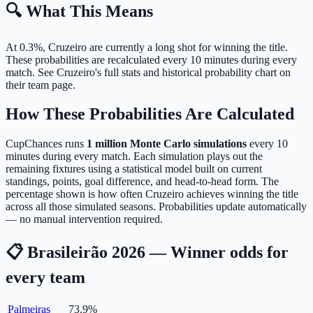
🔍 What This Means
At 0.3%, Cruzeiro are currently a long shot for winning the title.
These probabilities are recalculated every 10 minutes during every
match. See Cruzeiro's full stats and historical probability chart on
their team page.
How These Probabilities Are Calculated
CupChances runs
1 million Monte Carlo simulations
every 10
minutes during every match. Each simulation plays out the
remaining fixtures using a statistical model built on current
standings, points, goal difference, and head-to-head form. The
percentage shown is how often Cruzeiro achieves winning the title
across all those simulated seasons. Probabilities update automatically
— no manual intervention required.
📋 Brasileirão 2026 — Winner odds for
every team
Palmeiras
73.9
%