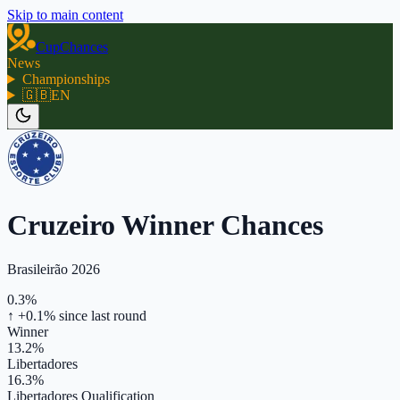
Skip to main content
CupChances
News
Championships
🇬🇧
EN
Cruzeiro Winner Chances
Brasileirão 2026
0.3%
↑ +0.1%
since last round
Winner
13.2%
Libertadores
16.3%
Libertadores Qualification