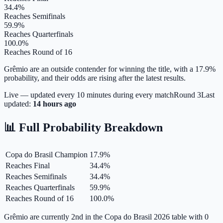
34.4%
Reaches Semifinals
59.9%
Reaches Quarterfinals
100.0%
Reaches Round of 16
Grêmio are an outside contender for winning the title, with a 17.9%
probability, and their odds are rising after the latest results.
Live — updated every 10 minutes during every match
Round
3
Last
updated:
14 hours ago
📊 Full Probability Breakdown
Copa do Brasil Champion
17.9
%
Reaches Final
34.4
%
Reaches Semifinals
34.4
%
Reaches Quarterfinals
59.9
%
Reaches Round of 16
100.0
%
Grêmio are currently 2nd in the Copa do Brasil 2026 table with 0