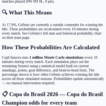
matches played (0W 0D 0L, 0 pts).
🔍 What This Means
At 17.9%, Grêmio are currently a outside contender for winning the
title.
These probabilities are recalculated every 10 minutes during
every match. See Grêmio's full stats and historical probability chart
on their team page.
How These Probabilities Are Calculated
CupChances runs
1 million Monte Carlo simulations
every 10
minutes during every match. Each simulation plays out the
remaining fixtures using a statistical model built on current
standings, points, goal difference, and head-to-head form. The
percentage shown is how often Grêmio achieves winning the title
across all those simulated seasons. Probabilities update automatically
— no manual intervention required.
📋 Copa do Brasil 2026 — Copa do Brasil
Champion odds for every team