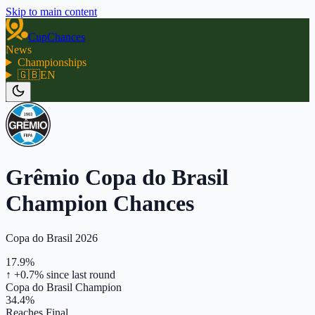
Skip to main content
CupChances
News
Championships
🇬🇧
EN
Grêmio Copa do Brasil
Champion Chances
Copa do Brasil 2026
17.9%
↑ +0.7%
since last round
Copa do Brasil Champion
34.4%
Reaches Final