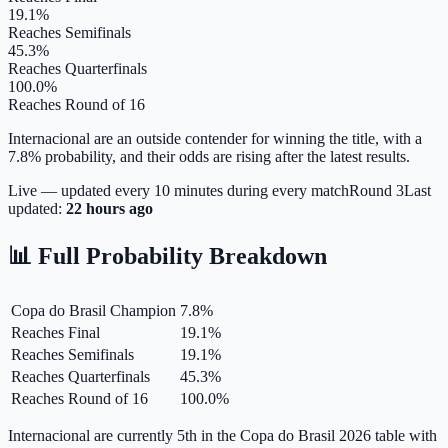
19.1%
Reaches Semifinals
45.3%
Reaches Quarterfinals
100.0%
Reaches Round of 16
Internacional are an outside contender for winning the title, with a
7.8% probability, and their odds are rising after the latest results.
Live — updated every 10 minutes during every match
Round
3
Last
updated:
22 hours ago
📊 Full Probability Breakdown
Copa do Brasil Champion
7.8
%
Reaches Final
19.1
%
Reaches Semifinals
19.1
%
Reaches Quarterfinals
45.3
%
Reaches Round of 16
100.0
%
Internacional are currently 5th in the Copa do Brasil 2026 table with