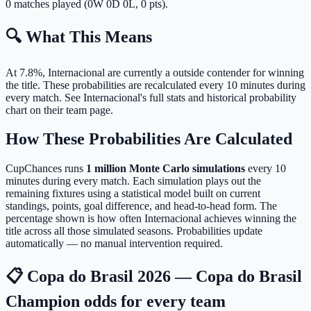
0 matches played (0W 0D 0L, 0 pts).
🔍 What This Means
At 7.8%, Internacional are currently a outside contender for winning
the title.
These probabilities are recalculated every 10 minutes during
every match. See Internacional's full stats and historical probability
chart on their team page.
How These Probabilities Are Calculated
CupChances runs
1 million Monte Carlo simulations
every 10
minutes during every match. Each simulation plays out the
remaining fixtures using a statistical model built on current
standings, points, goal difference, and head-to-head form. The
percentage shown is how often Internacional achieves winning the
title across all those simulated seasons. Probabilities update
automatically — no manual intervention required.
📋 Copa do Brasil 2026 — Copa do Brasil
Champion odds for every team