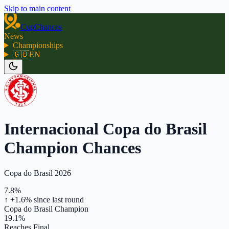
Skip to main content
CupChances
News
Championships
🇬🇧
EN
Internacional Copa do Brasil
Champion Chances
Copa do Brasil 2026
7.8%
↑ +1.6%
since last round
Copa do Brasil Champion
19.1%
Reaches Final