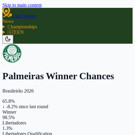
Skip to main content
CupChances
News
Championships
🇬🇧
EN
Palmeiras Winner Chances
Brasileirão 2026
65.8%
↓ -8.2%
since last round
Winner
98.5%
Libertadores
1.3%
Libertadores Qualification