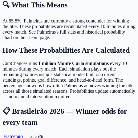
🔍 What This Means
At 65.8%, Palmeiras are currently a strong contender for winning
the title.
These probabilities are recalculated every 10 minutes during
every match. See Palmeiras's full stats and historical probability
chart on their team page.
How These Probabilities Are Calculated
CupChances runs
1 million Monte Carlo simulations
every 10
minutes during every match. Each simulation plays out the
remaining fixtures using a statistical model built on current
standings, points, goal difference, and head-to-head form. The
percentage shown is how often Palmeiras achieves winning the title
across all those simulated seasons. Probabilities update automatically
— no manual intervention required.
📋 Brasileirão 2026 — Winner odds for
every team
Flamengo
21.6
%