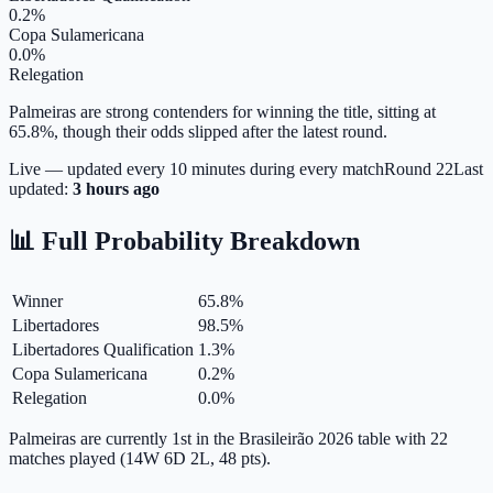
0.2%
Copa Sulamericana
0.0%
Relegation
Palmeiras are strong contenders for winning the title, sitting at
65.8%, though their odds slipped after the latest round.
Live — updated every 10 minutes during every match
Round
22
Last
updated:
3 hours ago
📊 Full Probability Breakdown
Winner
65.8
%
Libertadores
98.5
%
Libertadores Qualification
1.3
%
Copa Sulamericana
0.2
%
Relegation
0.0
%
Palmeiras are currently 1st in the Brasileirão 2026 table with 22
matches played (14W 6D 2L, 48 pts).