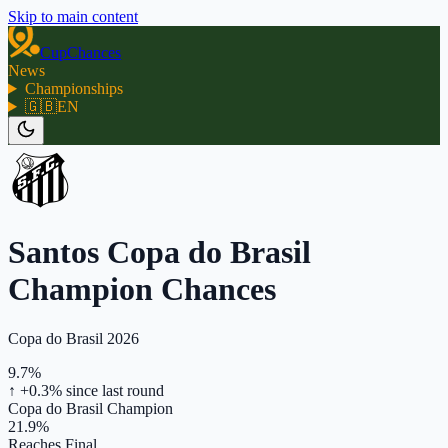
Skip to main content
CupChances
News
Championships
🇬🇧
EN
Santos Copa do Brasil
Champion Chances
Copa do Brasil 2026
9.7%
↑ +0.3%
since last round
Copa do Brasil Champion
21.9%
Reaches Final