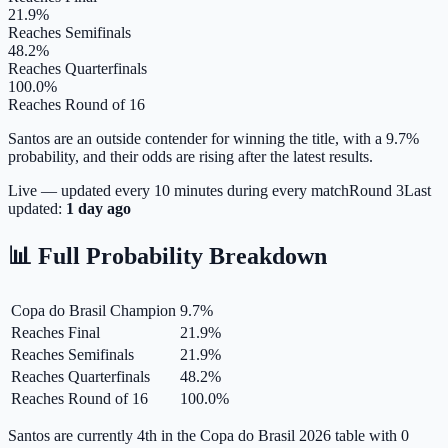
21.9%
Reaches Semifinals
48.2%
Reaches Quarterfinals
100.0%
Reaches Round of 16
Santos are an outside contender for winning the title, with a 9.7%
probability, and their odds are rising after the latest results.
Live — updated every 10 minutes during every match
Round
3
Last
updated:
1 day ago
📊 Full Probability Breakdown
Copa do Brasil Champion
9.7
%
Reaches Final
21.9
%
Reaches Semifinals
21.9
%
Reaches Quarterfinals
48.2
%
Reaches Round of 16
100.0
%
Santos are currently 4th in the Copa do Brasil 2026 table with 0