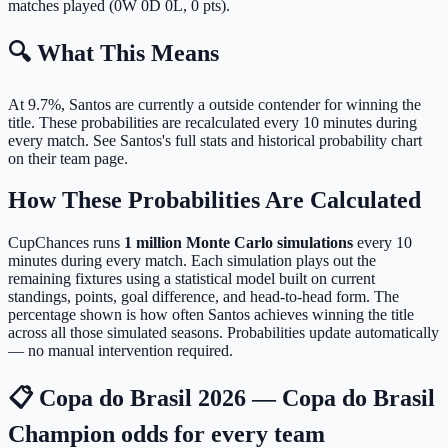
matches played (0W 0D 0L, 0 pts).
🔍 What This Means
At 9.7%, Santos are currently a outside contender for winning the
title.
These probabilities are recalculated every 10 minutes during
every match. See Santos's full stats and historical probability chart
on their team page.
How These Probabilities Are Calculated
CupChances runs
1 million Monte Carlo simulations
every 10
minutes during every match. Each simulation plays out the
remaining fixtures using a statistical model built on current
standings, points, goal difference, and head-to-head form. The
percentage shown is how often Santos achieves winning the title
across all those simulated seasons. Probabilities update automatically
— no manual intervention required.
📋 Copa do Brasil 2026 — Copa do Brasil
Champion odds for every team