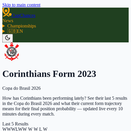
Skip to main content
CupChances
News
Championships
🇬🇧
EN
Corinthians Form 2023
Copa do Brasil 2026
How has Corinthians been performing lately? See their last 5 results
in the Copa do Brasil 2026 and what their current form trajectory
means for their final position probability — updated live every 10
minutes during every match.
Last 5 Results
W
W
W
L
W
W W W L W