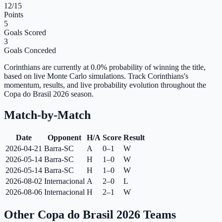
12
/15
Points
5
Goals Scored
3
Goals Conceded
Corinthians are currently at 0.0% probability of winning the title,
based on live Monte Carlo simulations.
Track Corinthians's
momentum, results, and live probability evolution throughout the
Copa do Brasil 2026 season.
Match-by-Match
Date
Opponent
H/A
Score
Result
2026-04-21
Barra-SC
A
0–1
W
2026-05-14
Barra-SC
H
1–0
W
2026-05-14
Barra-SC
H
1–0
W
2026-08-02
Internacional
A
2–0
L
2026-08-06
Internacional
H
2–1
W
Other Copa do Brasil 2026 Teams