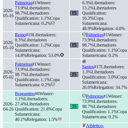
Palmeiras
#
1
Winner
:
0.3
%
Libertadores
:
73.9
%
Libertadores
:
13.2
%
Libertadores
2026-
98.7
%
Libertadores
1
-
1
Qualification
:
05-16
Qualification
:
1.1
%
Copa
16.3
%
Copa
Sulamericana
:
0.2
%
Sulamericana
:
48.9
%
Relegation
:
4.0
%
Remo
#
19
Libertadores
:
Palmeiras
#
1
Winner
:
0.3
%
Libertadores
73.9
%
Libertadores
:
2026-
Qualification
:
1.2
%
Copa
1
-
1
98.7
%
Libertadores
05-10
Sulamericana
:
Qualification
:
1.1
%
Copa
14.8
%
Relegation
:
53.0
%
Sulamericana
:
0.2
%
Palmeiras
#
1
Winner
:
Santos
#
17
Libertadores
:
73.9
%
Libertadores
:
2026-
1.3
%
Libertadores
98.7
%
Libertadores
1
-
1
05-02
Qualification
:
3.0
%
Copa
Qualification
:
1.1
%
Copa
Sulamericana
:
Sulamericana
:
0.2
%
26.0
%
Relegation
:
34.7
%
Bragantino
#
6
Winner
:
Palmeiras
#
1
Winner
:
1.1
%
Libertadores
:
73.9
%
Libertadores
:
2026-
27.4
%
Libertadores
0
-
1
98.7
%
Libertadores
04-26
Qualification
:
21.8
%
Copa
Qualification
:
1.1
%
Copa
Sulamericana
:
Sulamericana
:
0.2
%
40.1
%
Relegation
:
1.5
%
Athletico-