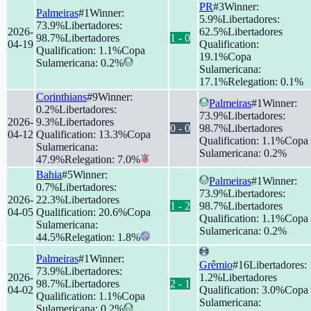
PR
#
3
Winner
:
Palmeiras
#
1
Winner
:
5.9
%
Libertadores
:
73.9
%
Libertadores
:
2026-
62.5
%
Libertadores
98.7
%
Libertadores
1
-
0
04-19
Qualification
:
Qualification
:
1.1
%
Copa
19.1
%
Copa
Sulamericana
:
0.2
%
Sulamericana
:
17.1
%
Relegation
:
0.1
%
Corinthians
#
9
Winner
:
Palmeiras
#
1
Winner
:
0.2
%
Libertadores
:
73.9
%
Libertadores
:
2026-
9.3
%
Libertadores
0
-
0
98.7
%
Libertadores
04-12
Qualification
:
13.3
%
Copa
Qualification
:
1.1
%
Copa
Sulamericana
:
Sulamericana
:
0.2
%
47.9
%
Relegation
:
7.0
%
Bahia
#
5
Winner
:
Palmeiras
#
1
Winner
:
0.7
%
Libertadores
:
73.9
%
Libertadores
:
2026-
22.3
%
Libertadores
1
-
2
98.7
%
Libertadores
04-05
Qualification
:
20.6
%
Copa
Qualification
:
1.1
%
Copa
Sulamericana
:
Sulamericana
:
0.2
%
44.5
%
Relegation
:
1.8
%
Palmeiras
#
1
Winner
:
Grêmio
#
16
Libertadores
:
73.9
%
Libertadores
:
2026-
1.2
%
Libertadores
98.7
%
Libertadores
2
-
1
04-02
Qualification
:
3.0
%
Copa
Qualification
:
1.1
%
Copa
Sulamericana
:
Sulamericana
:
0.2
%