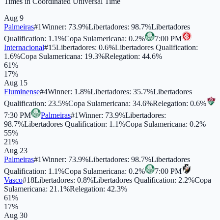
Times in
Coordinated Universal Time
Aug 9
Palmeiras
#
1
Winner
:
73.9
%
Libertadores
:
98.7
%
Libertadores
Qualification
:
1.1
%
Copa Sulamericana
:
0.2
%
7:00 PM
Internacional
#
15
Libertadores
:
0.6
%
Libertadores Qualification
:
1.6
%
Copa Sulamericana
:
19.3
%
Relegation
:
44.6
%
61
%
17
%
Aug 15
Fluminense
#
4
Winner
:
1.8
%
Libertadores
:
35.7
%
Libertadores
Qualification
:
23.5
%
Copa Sulamericana
:
34.6
%
Relegation
:
0.6
%
7:30 PM
Palmeiras
#
1
Winner
:
73.9
%
Libertadores
:
98.7
%
Libertadores Qualification
:
1.1
%
Copa Sulamericana
:
0.2
%
55
%
21
%
Aug 23
Palmeiras
#
1
Winner
:
73.9
%
Libertadores
:
98.7
%
Libertadores
Qualification
:
1.1
%
Copa Sulamericana
:
0.2
%
7:00 PM
Vasco
#
18
Libertadores
:
0.8
%
Libertadores Qualification
:
2.2
%
Copa
Sulamericana
:
21.1
%
Relegation
:
42.3
%
61
%
17
%
Aug 30