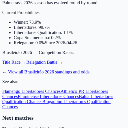
Palmeiras's 2026 season has evolved round by round.
Current Probabilities
:
Winner
:
73.9%
Libertadores
:
98.7%
Libertadores Qualification
:
1.1%
Copa Sulamericana
:
0.2%
Relegation
:
0.0%
Since
2026-04-26
Brasileirão 2026
— Competition Races:
Title Race
→
Relegation Battle
→
← View all
Brasileirão 2026
standings and odds
See also:
Flamengo Libertadores Chances
Athletico-PR Libertadores
Chances
Fluminense Libertadores Chances
Bahia Libertadores
Qualification Chances
Bragantino Libertadores Qualification
Chances
Next matches