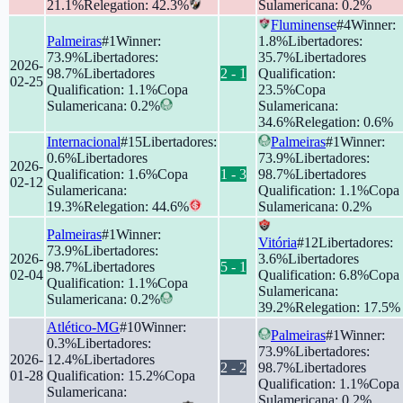
21.1
%
Relegation
:
42.3
%
Sulamericana
:
0.2
%
Fluminense
#
4
Winner
:
Palmeiras
#
1
Winner
:
1.8
%
Libertadores
:
73.9
%
Libertadores
:
35.7
%
Libertadores
2026-
98.7
%
Libertadores
2
-
1
Qualification
:
02-25
Qualification
:
1.1
%
Copa
23.5
%
Copa
Sulamericana
:
0.2
%
Sulamericana
:
34.6
%
Relegation
:
0.6
%
Internacional
#
15
Libertadores
:
Palmeiras
#
1
Winner
:
0.6
%
Libertadores
73.9
%
Libertadores
:
2026-
Qualification
:
1.6
%
Copa
1
-
3
98.7
%
Libertadores
02-12
Sulamericana
:
Qualification
:
1.1
%
Copa
19.3
%
Relegation
:
44.6
%
Sulamericana
:
0.2
%
Palmeiras
#
1
Winner
:
Vitória
#
12
Libertadores
:
73.9
%
Libertadores
:
2026-
3.6
%
Libertadores
98.7
%
Libertadores
5
-
1
02-04
Qualification
:
6.8
%
Copa
Qualification
:
1.1
%
Copa
Sulamericana
:
Sulamericana
:
0.2
%
39.2
%
Relegation
:
17.5
%
Atlético-MG
#
10
Winner
:
Palmeiras
#
1
Winner
:
0.3
%
Libertadores
:
73.9
%
Libertadores
:
2026-
12.4
%
Libertadores
2
-
2
98.7
%
Libertadores
01-28
Qualification
:
15.2
%
Copa
Qualification
:
1.1
%
Copa
Sulamericana
:
Sulamericana
:
0.2
%