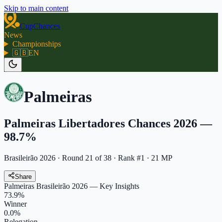
Skip to main content
CupChances
News
Championships
🇬🇧
EN
Palmeiras
Palmeiras Libertadores Chances 2026 —
98.7%
Brasileirão 2026
·
Round
21
of
38
· Rank #1 · 21 MP
Share
Palmeiras
Brasileirão 2026
— Key Insights
73.9
%
Winner
0.0
%
Relegation