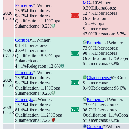
MG
#
10
Winner
:
Palmeiras
#
1
Winner
:
0.3
%
Libertadores
:
73.9
%
Libertadores
:
2026-
12.4
%
Libertadores
98.7
%
Libertadores
1
-
2
07-26
Qualification
:
Qualification
:
1.1
%
Copa
15.2
%
Copa
Sulamericana
:
0.2
%
Sulamericana
:
47.0
%
Relegation
:
5.7
%
Coritiba
#
11
Winner
:
Palmeiras
#
1
Winner
:
0.1
%
Libertadores
:
73.9
%
Libertadores
:
2026-
4.8
%
Libertadores
1
-
3
98.7
%
Libertadores
07-22
Qualification
:
8.5
%
Copa
Qualification
:
1.1
%
Copa
Sulamericana
:
Sulamericana
:
0.2
%
44.1
%
Relegation
:
12.6
%
Palmeiras
#
1
Winner
:
73.9
%
Libertadores
:
Chapecoense
#
20
Copa
2026-
98.7
%
Libertadores
1
-
0
Sulamericana
:
05-31
Qualification
:
1.1
%
Copa
0.4
%
Relegation
:
96.6
%
Sulamericana
:
0.2
%
Flamengo
#
2
Winner
:
Palmeiras
#
1
Winner
:
15.1
%
Libertadores
:
73.9
%
Libertadores
:
2026-
81.4
%
Libertadores
0
-
3
98.7
%
Libertadores
05-23
Qualification
:
11.2
%
Copa
Qualification
:
1.1
%
Copa
Sulamericana
:
7.2
%
Sulamericana
:
0.2
%
Cruzeiro
#
7
Winner
: