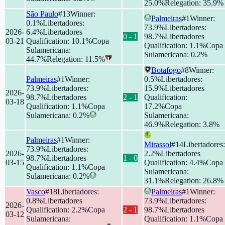
25.0
%
Relegation
:
35.9
%
São Paulo
#
13
Winner
:
Palmeiras
#
1
Winner
:
0.1
%
Libertadores
:
73.9
%
Libertadores
:
2026-
6.4
%
Libertadores
0
-
1
98.7
%
Libertadores
03-21
Qualification
:
10.1
%
Copa
Qualification
:
1.1
%
Copa
Sulamericana
:
Sulamericana
:
0.2
%
44.7
%
Relegation
:
11.5
%
Botafogo
#
8
Winner
:
Palmeiras
#
1
Winner
:
0.5
%
Libertadores
:
73.9
%
Libertadores
:
15.9
%
Libertadores
2026-
98.7
%
Libertadores
2
-
1
Qualification
:
03-18
Qualification
:
1.1
%
Copa
17.2
%
Copa
Sulamericana
:
0.2
%
Sulamericana
:
46.9
%
Relegation
:
3.8
%
Palmeiras
#
1
Winner
:
Mirassol
#
14
Libertadores
:
73.9
%
Libertadores
:
2026-
2.2
%
Libertadores
98.7
%
Libertadores
1
-
0
03-15
Qualification
:
4.4
%
Copa
Qualification
:
1.1
%
Copa
Sulamericana
:
Sulamericana
:
0.2
%
31.1
%
Relegation
:
26.8
%
Vasco
#
18
Libertadores
:
Palmeiras
#
1
Winner
:
0.8
%
Libertadores
73.9
%
Libertadores
:
2026-
Qualification
:
2.2
%
Copa
2
-
1
98.7
%
Libertadores
03-12
Sulamericana
:
Qualification
:
1.1
%
Copa