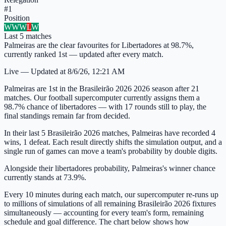
#
1
Position
W
W
W
L
W
Last
5
matches
Palmeiras are the clear favourites for Libertadores at 98.7%,
currently ranked 1st — updated after every match.
Live
—
Updated at
8/6/26, 12:21 AM
Palmeiras are 1st in the Brasileirão 2026 2026 season after 21
matches. Our football supercomputer currently assigns them a
98.7% chance of libertadores — with 17 rounds still to play, the
final standings remain far from decided.
In their last 5 Brasileirão 2026 matches, Palmeiras have recorded 4
wins, 1 defeat. Each result directly shifts the simulation output, and a
single run of games can move a team's probability by double digits.
Alongside their libertadores probability, Palmeiras's winner chance
currently stands at 73.9%.
Every 10 minutes during each match, our supercomputer re-runs up
to millions of simulations of all remaining Brasileirão 2026 fixtures
simultaneously — accounting for every team's form, remaining
schedule and goal difference. The chart below shows how