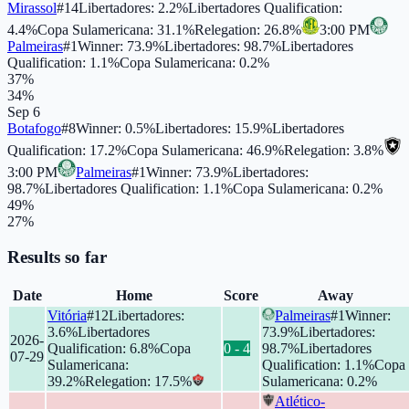
Mirassol
#
14
Libertadores
:
2.2
%
Libertadores Qualification
:
4.4
%
Copa Sulamericana
:
31.1
%
Relegation
:
26.8
%
3:00 PM
Palmeiras
#
1
Winner
:
73.9
%
Libertadores
:
98.7
%
Libertadores
Qualification
:
1.1
%
Copa Sulamericana
:
0.2
%
37
%
34
%
Sep 6
Botafogo
#
8
Winner
:
0.5
%
Libertadores
:
15.9
%
Libertadores
Qualification
:
17.2
%
Copa Sulamericana
:
46.9
%
Relegation
:
3.8
%
3:00 PM
Palmeiras
#
1
Winner
:
73.9
%
Libertadores
:
98.7
%
Libertadores Qualification
:
1.1
%
Copa Sulamericana
:
0.2
%
49
%
27
%
Results so far
Date
Home
Score
Away
Vitória
#
12
Libertadores
:
Palmeiras
#
1
Winner
:
3.6
%
Libertadores
73.9
%
Libertadores
:
2026-
Qualification
:
6.8
%
Copa
0
-
4
98.7
%
Libertadores
07-29
Sulamericana
:
Qualification
:
1.1
%
Copa
39.2
%
Relegation
:
17.5
%
Sulamericana
:
0.2
%
Atlético-