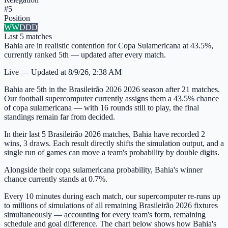
#
5
Position
W
W
D
D
D
Last
5
matches
Bahia are in realistic contention for Copa Sulamericana at 43.5%,
currently ranked 5th — updated after every match.
Live
—
Updated at
8/9/26, 2:38 AM
Bahia are 5th in the Brasileirão 2026 2026 season after 21 matches.
Our football supercomputer currently assigns them a 43.5% chance
of copa sulamericana — with 16 rounds still to play, the final
standings remain far from decided.
In their last 5 Brasileirão 2026 matches, Bahia have recorded 2
wins, 3 draws. Each result directly shifts the simulation output, and a
single run of games can move a team's probability by double digits.
Alongside their copa sulamericana probability, Bahia's winner
chance currently stands at 0.7%.
Every 10 minutes during each match, our supercomputer re-runs up
to millions of simulations of all remaining Brasileirão 2026 fixtures
simultaneously — accounting for every team's form, remaining
schedule and goal difference. The chart below shows how Bahia's