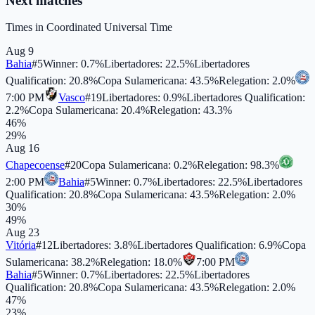
Next matches
Times in
Coordinated Universal Time
Aug 9
Bahia
#
5
Winner
:
0.7
%
Libertadores
:
22.5
%
Libertadores
Qualification
:
20.8
%
Copa Sulamericana
:
43.5
%
Relegation
:
2.0
%
7:00 PM
Vasco
#
19
Libertadores
:
0.9
%
Libertadores Qualification
:
2.2
%
Copa Sulamericana
:
20.4
%
Relegation
:
43.3
%
46
%
29
%
Aug 16
Chapecoense
#
20
Copa Sulamericana
:
0.2
%
Relegation
:
98.3
%
2:00 PM
Bahia
#
5
Winner
:
0.7
%
Libertadores
:
22.5
%
Libertadores
Qualification
:
20.8
%
Copa Sulamericana
:
43.5
%
Relegation
:
2.0
%
30
%
49
%
Aug 23
Vitória
#
12
Libertadores
:
3.8
%
Libertadores Qualification
:
6.9
%
Copa
Sulamericana
:
38.2
%
Relegation
:
18.0
%
7:00 PM
Bahia
#
5
Winner
:
0.7
%
Libertadores
:
22.5
%
Libertadores
Qualification
:
20.8
%
Copa Sulamericana
:
43.5
%
Relegation
:
2.0
%
47
%
23
%