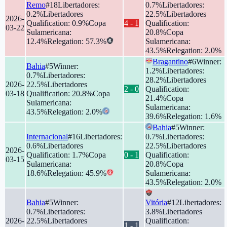
Remo
#
18
Libertadores
:
0.7
%
Libertadores
:
0.2
%
Libertadores
22.5
%
Libertadores
2026-
Qualification
:
0.9
%
Copa
4
-
1
Qualification
:
03-22
Sulamericana
:
20.8
%
Copa
12.4
%
Relegation
:
57.3
%
Sulamericana
:
43.5
%
Relegation
:
2.0
%
Bragantino
#
6
Winner
:
Bahia
#
5
Winner
:
1.2
%
Libertadores
:
0.7
%
Libertadores
:
28.2
%
Libertadores
2026-
22.5
%
Libertadores
2
-
0
Qualification
:
03-18
Qualification
:
20.8
%
Copa
21.4
%
Copa
Sulamericana
:
Sulamericana
:
43.5
%
Relegation
:
2.0
%
39.6
%
Relegation
:
1.6
%
Bahia
#
5
Winner
:
Internacional
#
16
Libertadores
:
0.7
%
Libertadores
:
0.6
%
Libertadores
22.5
%
Libertadores
2026-
Qualification
:
1.7
%
Copa
0
-
1
Qualification
:
03-15
Sulamericana
:
20.8
%
Copa
18.6
%
Relegation
:
45.9
%
Sulamericana
:
43.5
%
Relegation
:
2.0
%
Bahia
#
5
Winner
:
Vitória
#
12
Libertadores
:
0.7
%
Libertadores
:
3.8
%
Libertadores
2026-
22.5
%
Libertadores
Qualification
:
1
-
1