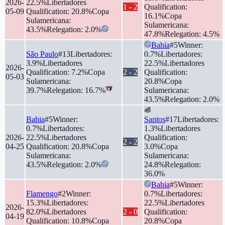
2026-
22.5
%
Libertadores
1
-
2
Qualification
:
05-09
Qualification
:
20.8
%
Copa
16.1
%
Copa
Sulamericana
:
Sulamericana
:
43.5
%
Relegation
:
2.0
%
47.8
%
Relegation
:
4.5
%
Bahia
#
5
Winner
:
São Paulo
#
13
Libertadores
:
0.7
%
Libertadores
:
3.9
%
Libertadores
22.5
%
Libertadores
2026-
Qualification
:
7.2
%
Copa
2
-
2
Qualification
:
05-03
Sulamericana
:
20.8
%
Copa
39.7
%
Relegation
:
16.7
%
Sulamericana
:
43.5
%
Relegation
:
2.0
%
Bahia
#
5
Winner
:
Santos
#
17
Libertadores
:
0.7
%
Libertadores
:
1.3
%
Libertadores
2026-
22.5
%
Libertadores
Qualification
:
2
-
2
04-25
Qualification
:
20.8
%
Copa
3.0
%
Copa
Sulamericana
:
Sulamericana
:
43.5
%
Relegation
:
2.0
%
24.8
%
Relegation
:
36.0
%
Bahia
#
5
Winner
:
Flamengo
#
2
Winner
:
0.7
%
Libertadores
:
15.3
%
Libertadores
:
22.5
%
Libertadores
2026-
82.0
%
Libertadores
2
-
0
Qualification
:
04-19
Qualification
:
10.8
%
Copa
20.8
%
Copa