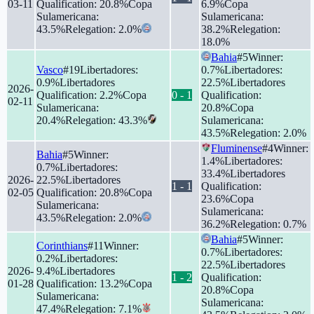
03-11
Qualification
:
20.8
%
Copa
6.9
%
Copa
Sulamericana
:
Sulamericana
:
43.5
%
Relegation
:
2.0
%
38.2
%
Relegation
:
18.0
%
Bahia
#
5
Winner
:
Vasco
#
19
Libertadores
:
0.7
%
Libertadores
:
0.9
%
Libertadores
22.5
%
Libertadores
2026-
Qualification
:
2.2
%
Copa
0
-
1
Qualification
:
02-11
Sulamericana
:
20.8
%
Copa
20.4
%
Relegation
:
43.3
%
Sulamericana
:
43.5
%
Relegation
:
2.0
%
Fluminense
#
4
Winner
:
Bahia
#
5
Winner
:
1.4
%
Libertadores
:
0.7
%
Libertadores
:
33.4
%
Libertadores
2026-
22.5
%
Libertadores
1
-
1
Qualification
:
02-05
Qualification
:
20.8
%
Copa
23.6
%
Copa
Sulamericana
:
Sulamericana
:
43.5
%
Relegation
:
2.0
%
36.2
%
Relegation
:
0.7
%
Bahia
#
5
Winner
:
Corinthians
#
11
Winner
:
0.7
%
Libertadores
:
0.2
%
Libertadores
:
22.5
%
Libertadores
2026-
9.4
%
Libertadores
1
-
2
Qualification
:
01-28
Qualification
:
13.2
%
Copa
20.8
%
Copa
Sulamericana
:
Sulamericana
:
47.4
%
Relegation
:
7.1
%