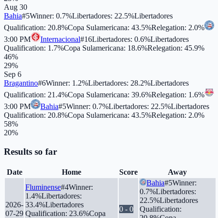
Aug 30
Bahia
#
5
Winner
:
0.7
%
Libertadores
:
22.5
%
Libertadores
Qualification
:
20.8
%
Copa Sulamericana
:
43.5
%
Relegation
:
2.0
%
3:00 PM
Internacional
#
16
Libertadores
:
0.6
%
Libertadores
Qualification
:
1.7
%
Copa Sulamericana
:
18.6
%
Relegation
:
45.9
%
46
%
29
%
Sep 6
Bragantino
#
6
Winner
:
1.2
%
Libertadores
:
28.2
%
Libertadores
Qualification
:
21.4
%
Copa Sulamericana
:
39.6
%
Relegation
:
1.6
%
3:00 PM
Bahia
#
5
Winner
:
0.7
%
Libertadores
:
22.5
%
Libertadores
Qualification
:
20.8
%
Copa Sulamericana
:
43.5
%
Relegation
:
2.0
%
58
%
20
%
Results so far
Date
Home
Score
Away
Bahia
#
5
Winner
:
Fluminense
#
4
Winner
:
0.7
%
Libertadores
:
1.4
%
Libertadores
:
22.5
%
Libertadores
2026-
33.4
%
Libertadores
0
-
0
Qualification
:
07-29
Qualification
:
23.6
%
Copa
20.8
%
Copa