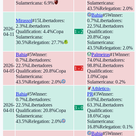
Sulamericana
:
6.9
%
Sulamericana
:
43.5
%
Relegation
:
2.0
%
Bahia
#
5
Winner
:
Mirassol
#
15
Libertadores
:
0.7
%
Libertadores
:
2.3
%
Libertadores
22.5
%
Libertadores
2026-
Qualification
:
4.4
%
Copa
1
-
2
Qualification
:
04-11
Sulamericana
:
20.8
%
Copa
30.5
%
Relegation
:
27.7
%
Sulamericana
:
43.5
%
Relegation
:
2.0
%
Bahia
#
5
Winner
:
Palmeiras
#
1
Winner
:
0.7
%
Libertadores
:
74.0
%
Libertadores
:
2026-
22.5
%
Libertadores
98.8
%
Libertadores
1
-
2
04-05
Qualification
:
20.8
%
Copa
Qualification
:
Sulamericana
:
1.0
%
Copa
43.5
%
Relegation
:
2.0
%
Sulamericana
:
0.2
%
Athletico-
Bahia
#
5
Winner
:
PR
#
3
Winner
:
0.7
%
Libertadores
:
6.0
%
Libertadores
:
2026-
22.5
%
Libertadores
63.3
%
Libertadores
3
-
0
04-01
Qualification
:
20.8
%
Copa
Qualification
:
Sulamericana
:
18.6
%
Copa
43.5
%
Relegation
:
2.0
%
Sulamericana
:
16.8
%
Relegation
:
0.1
%
Bahia
#
5
Winner
: