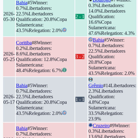
Bahia
#
5
Winner
:
0.3
%
Libertadores
:
0.7
%
Libertadores
:
14.0
%
Libertadores
2026-
22.5
%
Libertadores
2
-
1
Qualification
:
05-30
Qualification
:
20.8
%
Copa
16.6
%
Copa
Sulamericana
:
Sulamericana
:
43.5
%
Relegation
:
2.0
%
47.6
%
Relegation
:
4.3
%
Bahia
#
5
Winner
:
Coritiba
#
8
Winner
:
0.7
%
Libertadores
:
0.2
%
Libertadores
:
22.5
%
Libertadores
2026-
8.6
%
Libertadores
3
-
2
Qualification
:
05-25
Qualification
:
12.8
%
Copa
20.8
%
Copa
Sulamericana
:
Sulamericana
:
48.4
%
Relegation
:
6.7
%
43.5
%
Relegation
:
2.0
%
Bahia
#
5
Winner
:
Grêmio
#
14
Libertadores
:
0.7
%
Libertadores
:
2.3
%
Libertadores
2026-
22.5
%
Libertadores
Qualification
:
1
-
1
05-17
Qualification
:
20.8
%
Copa
4.8
%
Copa
Sulamericana
:
Sulamericana
:
43.5
%
Relegation
:
2.0
%
33.5
%
Relegation
:
23.9
%
Cruzeiro
#
9
Winner
:
Bahia
#
5
Winner
:
0.3
%
Libertadores
:
0.7
%
Libertadores
:
13.6
%
Libertadores