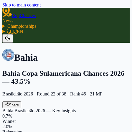
Skip to main content
CupChances
News
Championships
🇬🇧
EN
Bahia
Bahia Copa Sulamericana Chances 2026
— 43.5%
Brasileirão 2026
·
Round
22
of
38
· Rank #5 · 21 MP
Share
Bahia
Brasileirão 2026
— Key Insights
0.7
%
Winner
2.0
%
Relegation