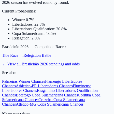
2026 season has evolved round by round.
Current Probabilities
:
Winner
:
0.7%
Libertadores
:
22.5%
Libertadores Qualification
:
20.8%
Copa Sulamericana
:
43.5%
Relegation
:
2.0%
Brasileirão 2026
— Competition Races:
Title Race
→
Relegation Battle
→
← View all
Brasileirão 2026
standings and odds
See also:
Palmeiras Winner Chances
Flamengo Libertadores
Chances
Athletico-PR Libertadores Chances
Fluminense
Libertadores Chances
Bragantino Libertadores Qualification
Chances
Botafogo Copa Sulamericana Chances
Coritiba Copa
Sulamericana Chances
Cruzeiro Copa Sulamericana
Chances
Atlético-MG Copa Sulamericana Chances