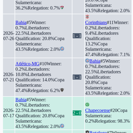
Sulamericana
:
Sulamericana
:
36.2
%
Relegation
:
0.7
%
43.5
%
Relegation
:
2.0
%
Bahia
#
5
Winner
:
Corinthians
#
11
Winner
:
0.7
%
Libertadores
:
0.2
%
Libertadores
:
2026-
22.5
%
Libertadores
9.4
%
Libertadores
1
-
1
07-26
Qualification
:
20.8
%
Copa
Qualification
:
Sulamericana
:
13.2
%
Copa
43.5
%
Relegation
:
2.0
%
Sulamericana
:
47.4
%
Relegation
:
7.1
%
Bahia
#
5
Winner
:
Atlético-MG
#
10
Winner
:
0.7
%
Libertadores
:
0.2
%
Libertadores
:
22.5
%
Libertadores
2026-
10.8
%
Libertadores
1
-
1
Qualification
:
07-21
Qualification
:
14.0
%
Copa
20.8
%
Copa
Sulamericana
:
Sulamericana
:
47.4
%
Relegation
:
6.2
%
43.5
%
Relegation
:
2.0
%
Bahia
#
5
Winner
:
0.7
%
Libertadores
:
2026-
22.5
%
Libertadores
Chapecoense
#
20
Copa
2
-
0
07-17
Qualification
:
20.8
%
Copa
Sulamericana
:
Sulamericana
:
0.2
%
Relegation
:
98.3
%
43.5
%
Relegation
:
2.0
%
Botafogo
#
7
Winner
: