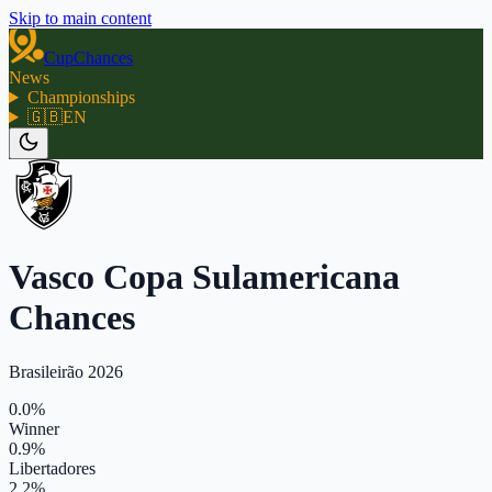
Skip to main content
CupChances
News
Championships
🇬🇧
EN
Vasco Copa Sulamericana
Chances
Brasileirão 2026
0.0%
Winner
0.9%
Libertadores
2.2%