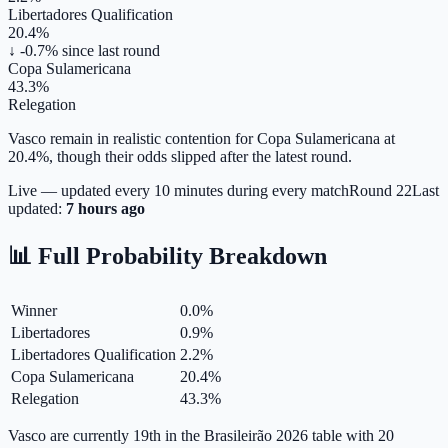
Libertadores Qualification
20.4%
↓ -0.7%
since last round
Copa Sulamericana
43.3%
Relegation
Vasco remain in realistic contention for Copa Sulamericana at
20.4%, though their odds slipped after the latest round.
Live — updated every 10 minutes during every match
Round
22
Last
updated:
7 hours ago
📊 Full Probability Breakdown
Winner
0.0
%
Libertadores
0.9
%
Libertadores Qualification
2.2
%
Copa Sulamericana
20.4
%
Relegation
43.3
%
Vasco are currently 19th in the Brasileirão 2026 table with 20