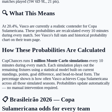
matches played (5W 6D 9L, 21 pts).
🔍 What This Means
At 20.4%, Vasco are currently a realistic contender for Copa
Sulamericana.
These probabilities are recalculated every 10 minutes
during every match. See Vasco's full stats and historical probability
chart on their team page.
How These Probabilities Are Calculated
CupChances runs
1 million Monte Carlo simulations
every 10
minutes during every match. Each simulation plays out the
remaining fixtures using a statistical model built on current
standings, points, goal difference, and head-to-head form. The
percentage shown is how often Vasco achieves Copa Sulamericana
across all those simulated seasons. Probabilities update automatically
— no manual intervention required.
📋 Brasileirão 2026 — Copa
Sulamericana odds for every team