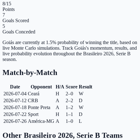
8
/15
Points
7
Goals Scored
5
Goals Conceded
Goiás are currently at 1.5% probability of winning the title, based on
live Monte Carlo simulations.
Track Goiás's momentum, results, and
live probability evolution throughout the Brasileiro 2026, Serie B
season.
Match-by-Match
Date
Opponent
H/A
Score
Result
2026-07-04
Ceará
H
2–0
W
2026-07-12
CRB
A
2–2
D
2026-07-18
Ponte Preta
A
1–2
W
2026-07-22
Sport
H
1–1
D
2026-07-26
América-MG
A
1–0
L
Other Brasileiro 2026, Serie B Teams