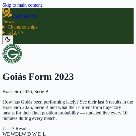
Skip to main content
CupChances
News
Championships
🇬🇧
EN
Goiás Form 2023
Brasileiro 2026, Serie B
How has Goiás been performing lately? See their last 5 results in the
Brasileiro 2026, Serie B and what their current form trajectory
means for their final position probability — updated live every 10
minutes during every match.
Last 5 Results
W
D
W
D
L
W D W D L