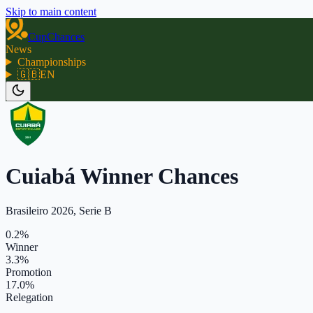
Skip to main content
CupChances
News
Championships
🇬🇧
EN
Cuiabá Winner Chances
Brasileiro 2026, Serie B
0.2%
Winner
3.3%
Promotion
17.0%
Relegation