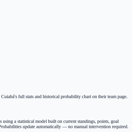
uiabá's full stats and historical probability chart on their team page.
sing a statistical model built on current standings, points, goal
Probabilities update automatically — no manual intervention required.