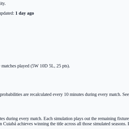
ity.
updated:
1 day ago
 20 matches played (5W 10D 5L, 25 pts).
probabilities are recalculated every 10 minutes during every match. See C
s during every match. Each simulation plays out the remaining fixtures u
Cuiabá achieves winning the title across all those simulated seasons. 