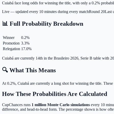
Cuiabá face long odds for winning the title, with only a 0.2% probabil
Live — updated every 10 minutes during every match
Round
20
Last 
📊 Full Probability Breakdown
Winner
0.2
%
Promotion
3.3
%
Relegation
17.0
%
Cuiabá are currently 14th in the Brasileiro 2026, Serie B table with
🔍 What This Means
At 0.2%, Cuiabá are currently a long shot for winning the title.
These 
How These Probabilities Are Calculated
CupChances runs
1 million Monte Carlo simulations
every 10 minute
difference, and head-to-head form. The percentage shown is how often 