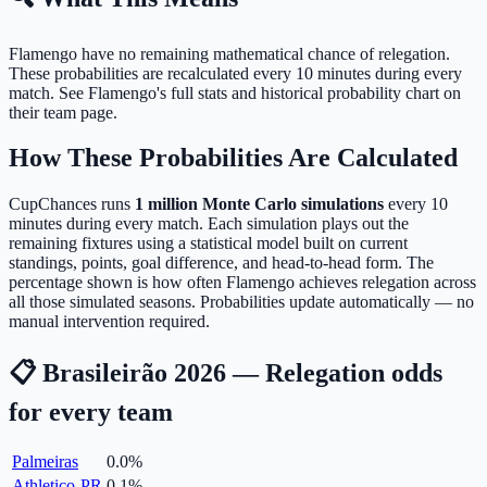
Flamengo have no remaining mathematical chance of relegation.
These probabilities are recalculated every 10 minutes during every
match. See Flamengo's full stats and historical probability chart on
their team page.
How These Probabilities Are Calculated
CupChances runs
1 million Monte Carlo simulations
every 10
minutes during every match. Each simulation plays out the
remaining fixtures using a statistical model built on current
standings, points, goal difference, and head-to-head form. The
percentage shown is how often Flamengo achieves relegation across
all those simulated seasons. Probabilities update automatically — no
manual intervention required.
📋 Brasileirão 2026 — Relegation odds
for every team
Palmeiras
0.0
%
Athletico-PR
0.1
%