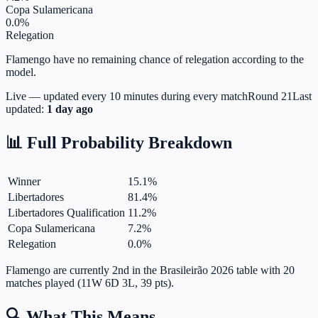
Copa Sulamericana
0.0%
Relegation
Flamengo have no remaining chance of relegation according to the
model.
Live — updated every 10 minutes during every match
Round
21
Last
updated:
1 day ago
📊 Full Probability Breakdown
Winner
15.1
%
Libertadores
81.4
%
Libertadores Qualification
11.2
%
Copa Sulamericana
7.2
%
Relegation
0.0
%
Flamengo are currently 2nd in the Brasileirão 2026 table with 20
matches played (11W 6D 3L, 39 pts).
🔍 What This Means