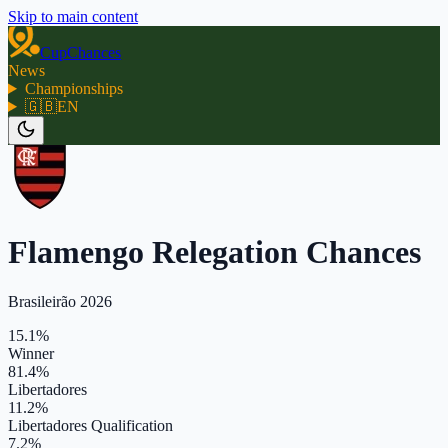
Skip to main content
CupChances
News
Championships
🇬🇧
EN
Flamengo Relegation Chances
Brasileirão 2026
15.1%
Winner
81.4%
Libertadores
11.2%
Libertadores Qualification
7.2%