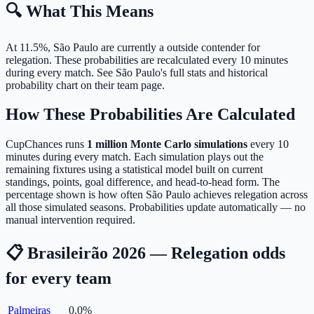
🔍 What This Means
At 11.5%, São Paulo are currently a outside contender for
relegation.
These probabilities are recalculated every 10 minutes
during every match. See São Paulo's full stats and historical
probability chart on their team page.
How These Probabilities Are Calculated
CupChances runs
1 million Monte Carlo simulations
every 10
minutes during every match. Each simulation plays out the
remaining fixtures using a statistical model built on current
standings, points, goal difference, and head-to-head form. The
percentage shown is how often São Paulo achieves relegation across
all those simulated seasons. Probabilities update automatically — no
manual intervention required.
📋 Brasileirão 2026 — Relegation odds
for every team
Palmeiras
0.0
%