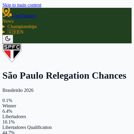
Skip to main content
CupChances
News
Championships
🇬🇧
EN
São Paulo Relegation Chances
Brasileirão 2026
0.1%
Winner
6.4%
Libertadores
10.1%
Libertadores Qualification
44.7%