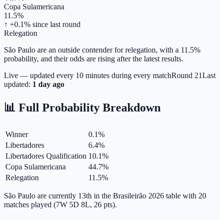
Copa Sulamericana
11.5%
↑ +0.1%
since last round
Relegation
São Paulo are an outside contender for relegation, with a 11.5%
probability, and their odds are rising after the latest results.
Live — updated every 10 minutes during every match
Round
21
Last
updated:
1 day ago
📊 Full Probability Breakdown
Winner
0.1
%
Libertadores
6.4
%
Libertadores Qualification
10.1
%
Copa Sulamericana
44.7
%
Relegation
11.5
%
São Paulo are currently 13th in the Brasileirão 2026 table with 20
matches played (7W 5D 8L, 26 pts).