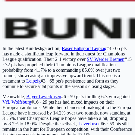
In the latest Bundesliga action,
RasenBallsport Leipzig
#3 · 65 pts
has made a significant leap forward in their quest for Champions
League qualification. Their 2-1 victory over
SV Werder Bremen
#15
· 32 pts
has propelled their Champions League qualification
probability from 41.7% to a commanding 85.0% over just two
rounds, showcasing an impressive upward trend. This rise is a
testament to
Leipzig
#3 · 65 pts
's persistence and form as they
continue to secure vital points in the season's closing stages.
Meanwhile,
Bayer Leverkusen
#6 · 59 pts
's thrilling 6-3 win against
VfL Wolfsburg
#16 · 29 pts
has had mixed impacts on their
European ambitions. While their chances of making it to the Europa
League have increased by 14.2% over two rounds, now standing at
31.5%, their Champions League hopes have taken a hit, dropping
by 8.2% to 18.0%. Despite the setback,
Leverkusen
#6 · 59 pts
still
remains in the hunt for European competition, with their Conference
League prospects improving slightly to 47.1%.