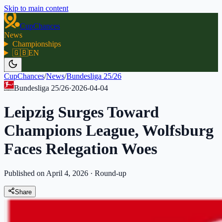
Skip to main content
CupChances
News
Championships
🇬🇧
EN
CupChances
/
News
/
Bundesliga 25/26
Bundesliga 25/26
·
2026-04-04
Leipzig Surges Toward
Champions League, Wolfsburg
Faces Relegation Woes
Published on April 4, 2026
·
Round-up
Share