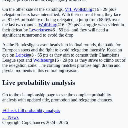
On the other side of the standings,
VfL Wolfsburg
#16 · 29 pts
's
relegation fears have intensified. With their current form, they face
an 81.0% probability of being relegated, a jump from 68.6% over
the last two rounds.
Wolfsburg
#16 · 29 pts
's struggle was evident in
their defeat by
Leverkusen
#6 · 59 pts
, and they will need a
significant turnaround to avoid the drop.
As the Bundesliga season heads into its final rounds, the battle for
European spots and the fight to avoid relegation intensify. Keep an
eye on
Leipzig
#3 · 65 pts
as they aim to cement their Champions
League spot and
Wolfsburg
#16 · 29 pts
as they strive to climb out of
the relegation zone. The coming matches promise high drama and
pivotal moments in this enthralling season.
Live probability analysis
Go to the championship page to see the complete probability
analysis with updated title, promotion and relegation chances.
⚡
Check full probability analysis
←
News
Copyright CupChances 2024 - 2026