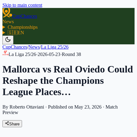
Skip to main content
CupChances
News
Championships
🇬🇧
EN
CupChances
/
News
/
La Liga 25/26
La Liga 25/26
·
2026-05-23
·
Round
38
Mallorca vs Real Oviedo Could
Reshape the Champions
League Places…
By Roberto Ottaviani
·
Published on May 23, 2026
·
Match
Preview
Share