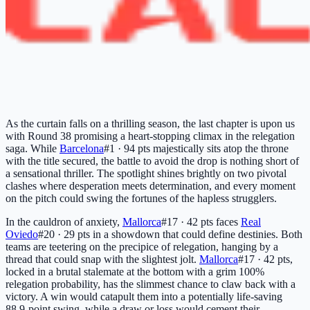
As the curtain falls on a thrilling season, the last chapter is upon us
with Round 38 promising a heart-stopping climax in the relegation
saga. While
Barcelona
#1 · 94 pts
majestically sits atop the throne
with the title secured, the battle to avoid the drop is nothing short of
a sensational thriller. The spotlight shines brightly on two pivotal
clashes where desperation meets determination, and every moment
on the pitch could swing the fortunes of the hapless strugglers.
In the cauldron of anxiety,
Mallorca
#17 · 42 pts
faces
Real
Oviedo
#20 · 29 pts
in a showdown that could define destinies. Both
teams are teetering on the precipice of relegation, hanging by a
thread that could snap with the slightest jolt.
Mallorca
#17 · 42 pts
,
locked in a brutal stalemate at the bottom with a grim 100%
relegation probability, has the slimmest chance to claw back with a
victory. A win would catapult them into a potentially life-saving
88.9-point swing, while a draw or loss would cement their