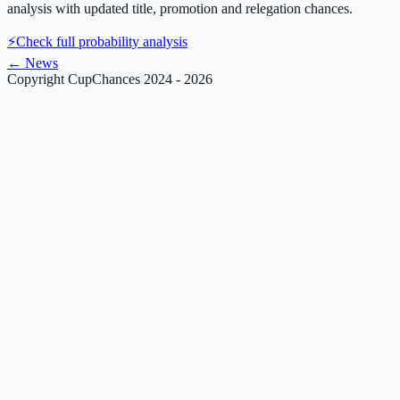
analysis with updated title, promotion and relegation chances.
⚡
Check full probability analysis
←
News
Copyright CupChances 2024 - 2026