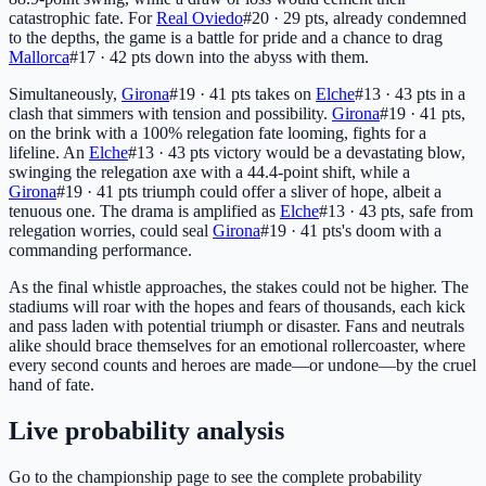
catastrophic fate. For
Real Oviedo
#20 · 29 pts
, already condemned
to the depths, the game is a battle for pride and a chance to drag
Mallorca
#17 · 42 pts
down into the abyss with them.
Simultaneously,
Girona
#19 · 41 pts
takes on
Elche
#13 · 43 pts
in a
clash that simmers with tension and possibility.
Girona
#19 · 41 pts
,
on the brink with a 100% relegation fate looming, fights for a
lifeline. An
Elche
#13 · 43 pts
victory would be a devastating blow,
swinging the relegation axe with a 44.4-point shift, while a
Girona
#19 · 41 pts
triumph could offer a sliver of hope, albeit a
tenuous one. The drama is amplified as
Elche
#13 · 43 pts
, safe from
relegation worries, could seal
Girona
#19 · 41 pts
's doom with a
commanding performance.
As the final whistle approaches, the stakes could not be higher. The
stadiums will roar with the hopes and fears of thousands, each kick
and pass laden with potential triumph or disaster. Fans and neutrals
alike should brace themselves for an emotional rollercoaster, where
every second counts and heroes are made—or undone—by the cruel
hand of fate.
Live probability analysis
Go to the championship page to see the complete probability