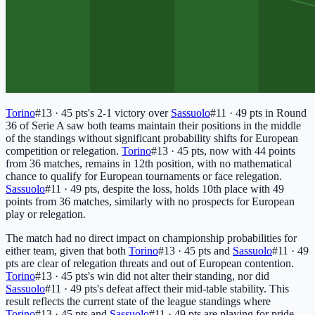
Torino
#13 · 45 pts
's 2-1 victory over
Sassuolo
#11 · 49 pts
in Round
36 of Serie A saw both teams maintain their positions in the middle
of the standings without significant probability shifts for European
competition or relegation.
Torino
#13 · 45 pts
, now with 44 points
from 36 matches, remains in 12th position, with no mathematical
chance to qualify for European tournaments or face relegation.
Sassuolo
#11 · 49 pts
, despite the loss, holds 10th place with 49
points from 36 matches, similarly with no prospects for European
play or relegation.
The match had no direct impact on championship probabilities for
either team, given that both
Torino
#13 · 45 pts
and
Sassuolo
#11 · 49
pts
are clear of relegation threats and out of European contention.
Torino
#13 · 45 pts
's win did not alter their standing, nor did
Sassuolo
#11 · 49 pts
's defeat affect their mid-table stability. This
result reflects the current state of the league standings where
Torino
#13 · 45 pts
and
Sassuolo
#11 · 49 pts
are playing for pride