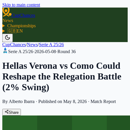
Skip to main content
CupChances
News
Championships
🇬🇧
EN
CupChances
/
News
/
Serie A 25/26
Serie A 25/26
·
2026-05-08
·
Round
36
Hellas Verona vs Como Could
Reshape the Relegation Battle
(2% Swing)
By Alberto Ibarra
·
Published on May 8, 2026
·
Match Report
Share