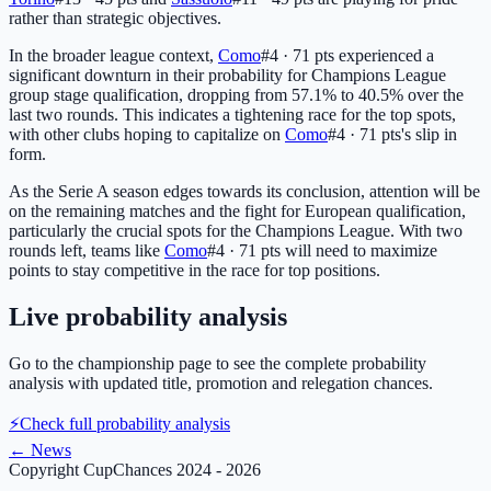
rather than strategic objectives.
In the broader league context,
Como
#4 · 71 pts
experienced a
significant downturn in their probability for Champions League
group stage qualification, dropping from 57.1% to 40.5% over the
last two rounds. This indicates a tightening race for the top spots,
with other clubs hoping to capitalize on
Como
#4 · 71 pts
's slip in
form.
As the Serie A season edges towards its conclusion, attention will be
on the remaining matches and the fight for European qualification,
particularly the crucial spots for the Champions League. With two
rounds left, teams like
Como
#4 · 71 pts
will need to maximize
points to stay competitive in the race for top positions.
Live probability analysis
Go to the championship page to see the complete probability
analysis with updated title, promotion and relegation chances.
⚡
Check full probability analysis
←
News
Copyright CupChances 2024 - 2026