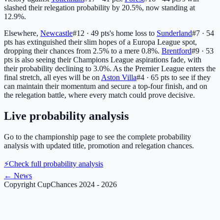
slashed their relegation probability by 20.5%, now standing at
12.9%.
Elsewhere,
Newcastle
#12 · 49 pts
's home loss to
Sunderland
#7 · 54
pts
has extinguished their slim hopes of a Europa League spot,
dropping their chances from 2.5% to a mere 0.8%.
Brentford
#9 · 53
pts
is also seeing their Champions League aspirations fade, with
their probability declining to 3.0%. As the Premier League enters the
final stretch, all eyes will be on
Aston Villa
#4 · 65 pts
to see if they
can maintain their momentum and secure a top-four finish, and on
the relegation battle, where every match could prove decisive.
Live probability analysis
Go to the championship page to see the complete probability
analysis with updated title, promotion and relegation chances.
⚡
Check full probability analysis
←
News
Copyright CupChances 2024 - 2026