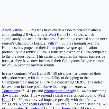
Aston Villa
#4 · 65 pts
fans have every reason to celebrate after a
commanding 2-0 victory over
West Ham
#18 · 39 pts
, which
significantly boosted their chances of securing a coveted spot in next
season's Champions League.
Villa
#4 · 65 pts
's triumph over the
Hammers has propelled their Champions League qualification
probability to a robust 75.2%, a remarkable leap of 16.2% compared
to the previous round. This surge underscores the team's impressive
form, as they have now increased their Champions League chances
by 24.3% over the last two rounds.
In stark contrast,
West Ham
#18 · 39 pts
's loss has deepened their
relegation woes, with their probability of dropping to the
Championship rising by 13.8% to a concerning 50.9%. The defeat
leaves them just one point above the relegation zone, with
Tottenham
#17 · 41 pts
and
Nottingham Forest
#16 · 44 pts
breathing
down their necks. This weekend's clash was a critical blow to
West
Ham
#18 · 39 pts
's survival hopes, especially with their fellow
strugglers,
Nottingham Forest
#16 · 44 pts
, pulling off a stunning 3-0
victory against
Tottenham
#17 · 41 pts
.
Forest
#16 · 44 pts
's win