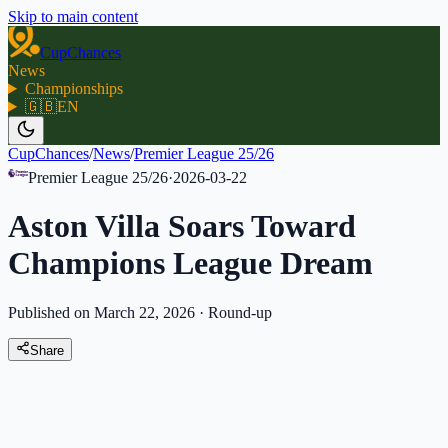
Skip to main content
CupChances
News
Championships
🇬🇧
EN
CupChances
/
News
/
Premier League 25/26
Premier League 25/26
·
2026-03-22
Aston Villa Soars Toward
Champions League Dream
Published on March 22, 2026
·
Round-up
Share