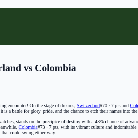
rland vs Colombia
zling encounter! On the stage of dreams,
Switzerland
#70 · 7 pts
and
Col
it is a battle for glory, pride, and the chance to etch their names into the
watches, stands on the precipice of destiny with a 48% chance of advan
Meanwhile,
Colombia
#73 · 7 pts
, with its vibrant culture and indomitabl
h that could swing either way.