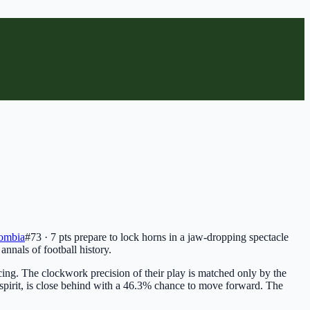
ombia
#73 · 7 pts
prepare to lock horns in a jaw-dropping spectacle
 annals of football history.
cing. The clockwork precision of their play is matched only by the
e spirit, is close behind with a 46.3% chance to move forward. The