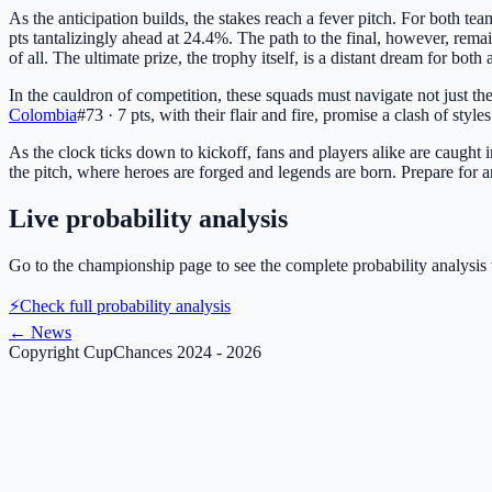
As the anticipation builds, the stakes reach a fever pitch. For both tea
pts
tantalizingly ahead at 24.4%. The path to the final, however, rem
of all. The ultimate prize, the trophy itself, is a distant dream for bo
In the cauldron of competition, these squads must navigate not just th
Colombia
#73 · 7 pts
, with their flair and fire, promise a clash of style
As the clock ticks down to kickoff, fans and players alike are caught 
the pitch, where heroes are forged and legends are born. Prepare for a
Live probability analysis
Go to the championship page to see the complete probability analysis 
⚡
Check full probability analysis
←
News
Copyright CupChances 2024 - 2026