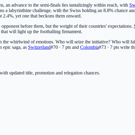
ms, an advance to the semi-finals lies tantalizingly within reach, with
Sw
ains a labyrinthine challenge, with the Swiss holding an 8.8% chance a
th at 2.4%, yet one that beckons them onward.
e opponent before them, but the weight of their countries' expectations.
s that will light up the footballing firmament.
in the whirlwind of emotions. Who will seize the initiative? Who will fal
n epic saga, as
Switzerland
#70 · 7 pts
and
Colombia
#73 · 7 pts
write th
with updated title, promotion and relegation chances.