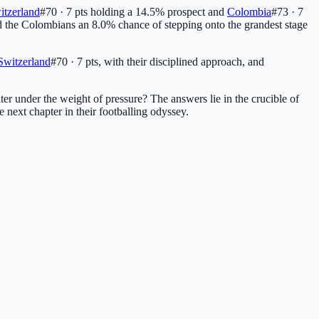
itzerland
#70 · 7 pts
holding a 14.5% prospect and
Colombia
#73 · 7
nd the Colombians an 8.0% chance of stepping onto the grandest stage
Switzerland
#70 · 7 pts
, with their disciplined approach, and
ter under the weight of pressure? The answers lie in the crucible of
e next chapter in their footballing odyssey.