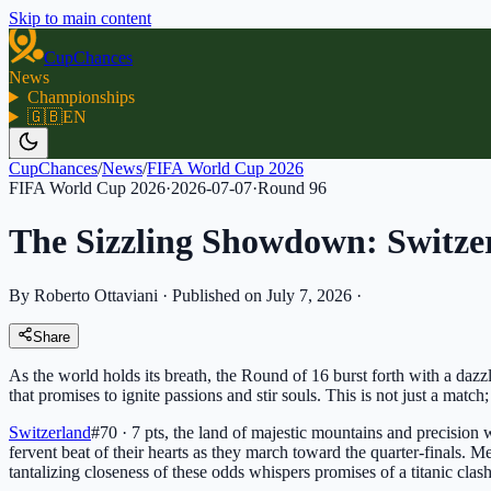
Skip to main content
CupChances
News
Championships
🇬🇧
EN
CupChances
/
News
/
FIFA World Cup 2026
FIFA World Cup 2026
·
2026-07-07
·
Round
96
The Sizzling Showdown: Switze
By Roberto Ottaviani
·
Published on July 7, 2026
·
Share
As the world holds its breath, the Round of 16 burst forth with a daz
that promises to ignite passions and stir souls. This is not just a match; 
Switzerland
#70 · 7 pts
, the land of majestic mountains and precision 
fervent beat of their hearts as they march toward the quarter-finals. 
tantalizing closeness of these odds whispers promises of a titanic clas