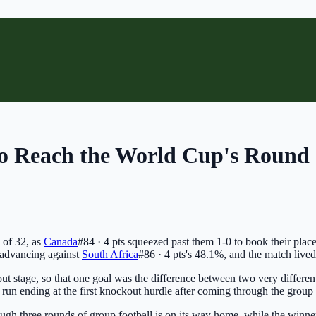
to Reach the World Cup's Round 
 of 32, as
Canada
#84 · 4 pts
squeezed past them 1-0 to book their place
advancing against
South Africa
#86 · 4 pts
's 48.1%, and the match lived u
ut stage, so that one goal was the difference between two very differen
r run ending at the first knockout hurdle after coming through the group 
ough three rounds of group football is on its way home, while the winners