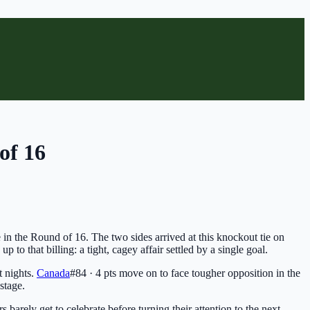
of 16
 in the Round of 16. The two sides arrived at this knockout tie on
p to that billing: a tight, cagey affair settled by a single goal.
t nights.
Canada
#84 · 4 pts
move on to face tougher opposition in the
stage.
 barely get to celebrate before turning their attention to the next