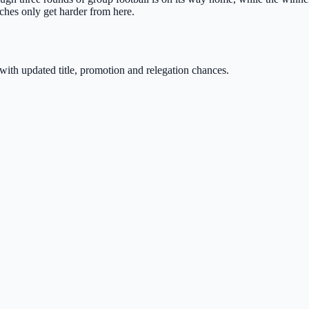
ches only get harder from here.
with updated title, promotion and relegation chances.