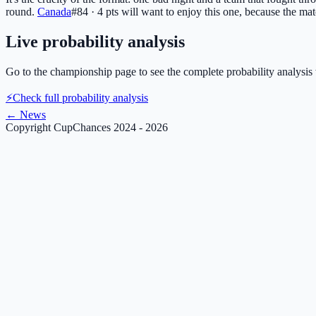
round.
Canada
#84 · 4 pts
will want to enjoy this one, because the mat
Live probability analysis
Go to the championship page to see the complete probability analysis 
⚡
Check full probability analysis
←
News
Copyright CupChances 2024 - 2026