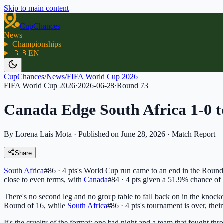
Skip to main content
CupChances
News
Championships
🇬🇧
EN
CupChances
/
News
/
FIFA World Cup 2026
FIFA World Cup 2026
·
2026-06-28
·
Round
73
Canada Edge South Africa 1-0 
By Lorena Laís Mota
·
Published on June 28, 2026
·
Match Report
Share
South Africa
#86 · 4 pts
's World Cup run came to an end in the Round
close to even terms, with
Canada
#84 · 4 pts
given a 51.9% chance of 
There's no second leg and no group table to fall back on in the knocko
Round of 16, while
South Africa
#86 · 4 pts
's tournament is over, thei
It's the cruelty of the format: one bad night and a team that fought thr