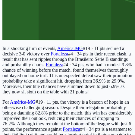
In a shocking turn of events,
América-MG
#19 · 11 pts
secured a
decisive 3-0 victory over
Fortaleza
#4 · 34 pts
in their recent clash, a
result that has sent ripples through the Brasileiro Serie B standings
and probability charts.
Fortaleza
#4 · 34 pts
, who had a modest 9.8%
chance of winning before the match, found themselves thoroughly
outplayed on home turf. This unexpected defeat saw their promotion
probability take a significant hit, dropping from 36.9% to 29.9%.
Moreover, their title chances have slimmed down to just 6.9% as
they now sit sixth on the table with 21 points.
For
América-MG
#19 · 11 pts
, the victory is a beacon of hope in an
otherwise challenging season. Despite their relegation probability
being a daunting 82.8% prior to the match, this win has considerably
improved their outlook, reducing their chances of dropping to
76.2%. Although they remain at the bottom of the league with just 6
points, the performance against
Fortaleza
#4 · 34 pts
is a testament to
their fighting spirit and could be a turning point in their campaign to