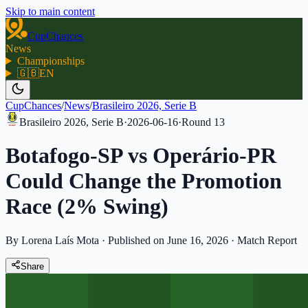
Skip to main content
CupChances
News
Championships
🇬🇧
EN
CupChances
/
News
/
Brasileiro 2026, Serie B
Brasileiro 2026, Serie B
·
2026-06-16
·
Round
13
Botafogo-SP vs Operário-PR
Could Change the Promotion
Race (2% Swing)
By Lorena Laís Mota
·
Published on June 16, 2026
·
Match Report
Share