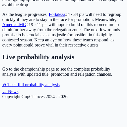
avoid the drop.
As the league progresses,
Fortaleza
#4 · 34 pts
will need to regroup
quickly if they are to stay in the race for promotion. Meanwhile,
América-MG
#19 · 11 pts
will hope to build on this momentum to
climb further away from the relegation zone. The next few rounds
promise to be crucial as teams jostle for position in this tightly
contested season. Keep an eye on how these teams respond, as
every point could prove vital in their respective quests.
Live probability analysis
Go to the championship page to see the complete probability
analysis with updated title, promotion and relegation chances.
⚡
Check full probability analysis
←
News
Copyright CupChances 2024 - 2026