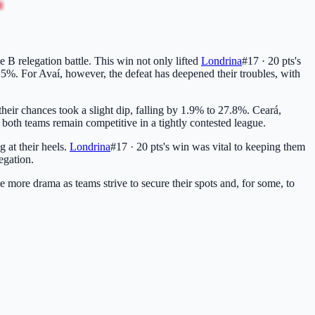
ie B relegation battle. This win not only lifted
Londrina
#17 · 20 pts
's
5.5%. For Avaí, however, the defeat has deepened their troubles, with
their chances took a slight dip, falling by 1.9% to 27.8%. Ceará,
both teams remain competitive in a tightly contested league.
g at their heels.
Londrina
#17 · 20 pts
's win was vital to keeping them
egation.
se more drama as teams strive to secure their spots and, for some, to