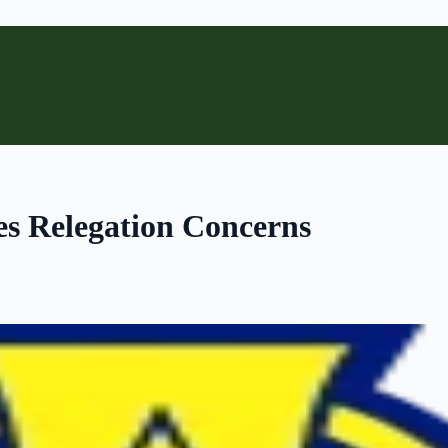
es Relegation Concerns