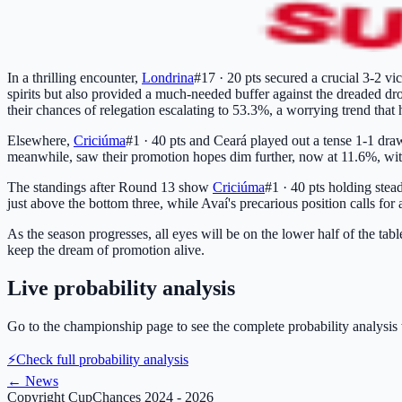
In a thrilling encounter,
Londrina
#17 · 20 pts
secured a crucial 3-2 vic
spirits but also provided a much-needed buffer against the dreaded dro
their chances of relegation escalating to 53.3%, a worrying trend that
Elsewhere,
Criciúma
#1 · 40 pts
and Ceará played out a tense 1-1 draw
meanwhile, saw their promotion hopes dim further, now at 11.6%, with 
The standings after Round 13 show
Criciúma
#1 · 40 pts
holding stead
just above the bottom three, while Avaí's precarious position calls for 
As the season progresses, all eyes will be on the lower half of the tab
keep the dream of promotion alive.
Live probability analysis
Go to the championship page to see the complete probability analysis 
⚡
Check full probability analysis
←
News
Copyright CupChances 2024 - 2026