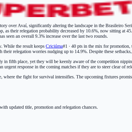
tory over Avaí, significantly altering the landscape in the Brasileiro Ser
p, as their relegation probability decreased by 10.6%, now sitting at 4
 has seen an overall 9.3% increase over the last two rounds.
. While the result keeps
Criciúma
#1 · 40 pts
in the mix for promotion, 
their relegation worries nudging up to 14.9%. Despite these setbacks, 
y in fifth place, yet they will be keenly aware of the competition nippin
an urgent response in the coming matches if they are to steer clear of rel
le, where the fight for survival intensifies. The upcoming fixtures promi
with updated title, promotion and relegation chances.