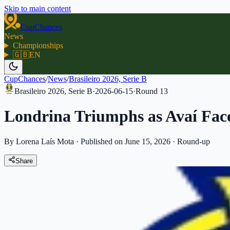
Skip to main content
CupChances
News
Championships
🇬🇧
EN
CupChances
/
News
/
Brasileiro 2026, Serie B
Brasileiro 2026, Serie B
·
2026-06-15
·
Round
13
Londrina Triumphs as Avaí Fac
By Lorena Laís Mota
·
Published on June 15, 2026
·
Round-up
Share