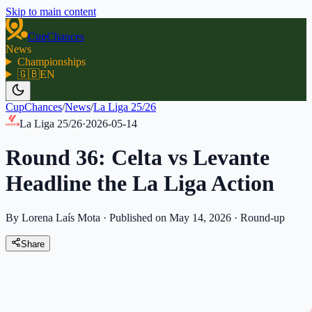
Skip to main content
CupChances
News
Championships
🇬🇧
EN
CupChances
/
News
/
La Liga 25/26
La Liga 25/26
·
2026-05-14
Round 36: Celta vs Levante
Headline the La Liga Action
By Lorena Laís Mota
·
Published on May 14, 2026
·
Round-up
Share