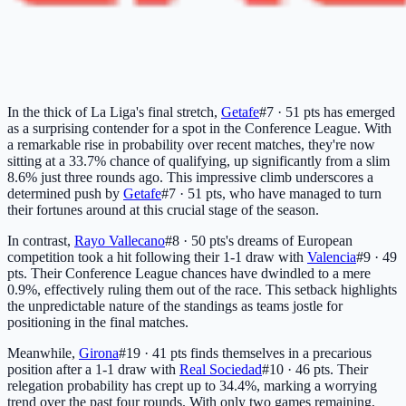
In the thick of La Liga's final stretch,
Getafe
#7 · 51 pts
has emerged
as a surprising contender for a spot in the Conference League. With
a remarkable rise in probability over recent matches, they're now
sitting at a 33.7% chance of qualifying, up significantly from a slim
8.6% just three rounds ago. This impressive climb underscores a
determined push by
Getafe
#7 · 51 pts
, who have managed to turn
their fortunes around at this crucial stage of the season.
In contrast,
Rayo Vallecano
#8 · 50 pts
's dreams of European
competition took a hit following their 1-1 draw with
Valencia
#9 · 49
pts
. Their Conference League chances have dwindled to a mere
0.9%, effectively ruling them out of the race. This setback highlights
the unpredictable nature of the standings as teams jostle for
positioning in the final matches.
Meanwhile,
Girona
#19 · 41 pts
finds themselves in a precarious
position after a 1-1 draw with
Real Sociedad
#10 · 46 pts
. Their
relegation probability has crept up to 34.4%, marking a worrying
trend over the past four rounds. With only two games remaining,