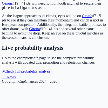
Girona
#19 · 41 pts
will need to fight tooth and nail to secure their
place in La Liga next season.
As the league approaches its climax, eyes will be on
Getafe
#7 · 51
pts
to see if they can maintain their momentum and clinch a spot in
European competition. Additionally, the relegation battle promises to
offer drama, with
Girona
#19 · 41 pts
and several other teams
battling to avoid the drop. Keep an eye on these pivotal matches as
the season nears its conclusion.
Live probability analysis
Go to the championship page to see the complete probability
analysis with updated title, promotion and relegation chances.
⚡
Check full probability analysis
←
News
Copyright CupChances 2024 - 2026