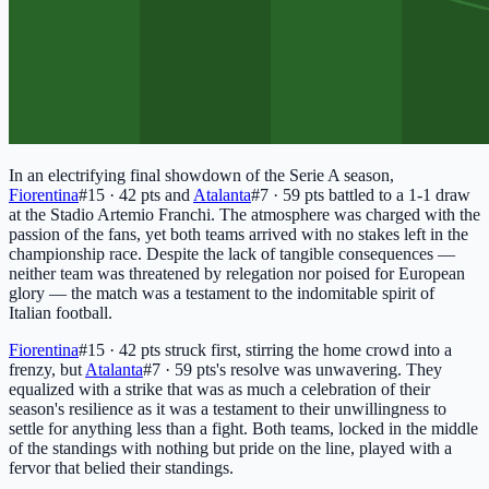
In an electrifying final showdown of the Serie A season,
Fiorentina
#15 · 42 pts
and
Atalanta
#7 · 59 pts
battled to a 1-1 draw
at the Stadio Artemio Franchi. The atmosphere was charged with the
passion of the fans, yet both teams arrived with no stakes left in the
championship race. Despite the lack of tangible consequences —
neither team was threatened by relegation nor poised for European
glory — the match was a testament to the indomitable spirit of
Italian football.
Fiorentina
#15 · 42 pts
struck first, stirring the home crowd into a
frenzy, but
Atalanta
#7 · 59 pts
's resolve was unwavering. They
equalized with a strike that was as much a celebration of their
season's resilience as it was a testament to their unwillingness to
settle for anything less than a fight. Both teams, locked in the middle
of the standings with nothing but pride on the line, played with a
fervor that belied their standings.