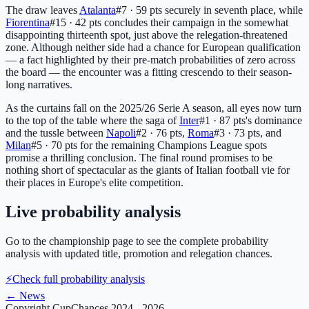
The draw leaves
Atalanta
#7 · 59 pts
securely in seventh place, while
Fiorentina
#15 · 42 pts
concludes their campaign in the somewhat
disappointing thirteenth spot, just above the relegation-threatened
zone. Although neither side had a chance for European qualification
— a fact highlighted by their pre-match probabilities of zero across
the board — the encounter was a fitting crescendo to their season-
long narratives.
As the curtains fall on the 2025/26 Serie A season, all eyes now turn
to the top of the table where the saga of
Inter
#1 · 87 pts
's dominance
and the tussle between
Napoli
#2 · 76 pts
,
Roma
#3 · 73 pts
, and
Milan
#5 · 70 pts
for the remaining Champions League spots
promise a thrilling conclusion. The final round promises to be
nothing short of spectacular as the giants of Italian football vie for
their places in Europe's elite competition.
Live probability analysis
Go to the championship page to see the complete probability
analysis with updated title, promotion and relegation chances.
⚡
Check full probability analysis
←
News
Copyright CupChances 2024 - 2026