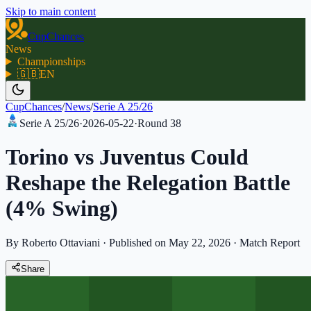
Skip to main content
CupChances
News
Championships
🇬🇧
EN
CupChances
/
News
/
Serie A 25/26
Serie A 25/26
·
2026-05-22
·
Round
38
Torino vs Juventus Could
Reshape the Relegation Battle
(4% Swing)
By Roberto Ottaviani
·
Published on May 22, 2026
·
Match Report
Share