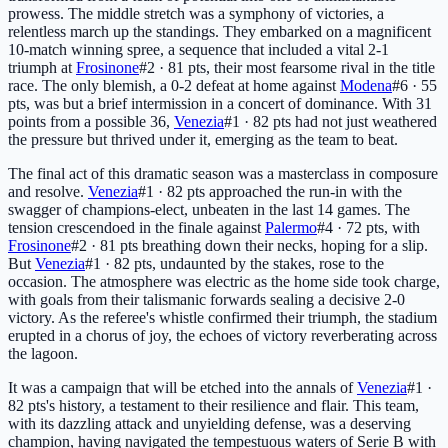
prowess. The middle stretch was a symphony of victories, a
relentless march up the standings. They embarked on a magnificent
10-match winning spree, a sequence that included a vital 2-1
triumph at
Frosinone
#2 · 81 pts
, their most fearsome rival in the title
race. The only blemish, a 0-2 defeat at home against
Modena
#6 · 55
pts
, was but a brief intermission in a concert of dominance. With 31
points from a possible 36,
Venezia
#1 · 82 pts
had not just weathered
the pressure but thrived under it, emerging as the team to beat.
The final act of this dramatic season was a masterclass in composure
and resolve.
Venezia
#1 · 82 pts
approached the run-in with the
swagger of champions-elect, unbeaten in the last 14 games. The
tension crescendoed in the finale against
Palermo
#4 · 72 pts
, with
Frosinone
#2 · 81 pts
breathing down their necks, hoping for a slip.
But
Venezia
#1 · 82 pts
, undaunted by the stakes, rose to the
occasion. The atmosphere was electric as the home side took charge,
with goals from their talismanic forwards sealing a decisive 2-0
victory. As the referee's whistle confirmed their triumph, the stadium
erupted in a chorus of joy, the echoes of victory reverberating across
the lagoon.
It was a campaign that will be etched into the annals of
Venezia
#1 ·
82 pts
's history, a testament to their resilience and flair. This team,
with its dazzling attack and unyielding defense, was a deserving
champion, having navigated the tempestuous waters of Serie B with