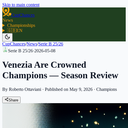
Skip to main content
CupChances
News
Championships
🇬🇧
EN
CupChances
/
News
/
Serie B 25/26
Serie B 25/26
·
2026-05-08
Venezia Are Crowned
Champions — Season Review
By Roberto Ottaviani
·
Published on May 9, 2026
·
Champions
Share