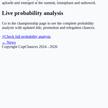
aplomb and emerged at the summit, triumphant and unbowed.
Live probability analysis
Go to the championship page to see the complete probability
analysis with updated title, promotion and relegation chances.
⚡
Check full probability analysis
←
News
Copyright CupChances 2024 - 2026