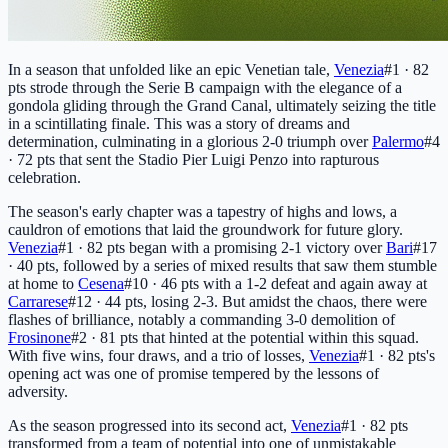
In a season that unfolded like an epic Venetian tale,
Venezia
#1 · 82
pts
strode through the Serie B campaign with the elegance of a
gondola gliding through the Grand Canal, ultimately seizing the title
in a scintillating finale. This was a story of dreams and
determination, culminating in a glorious 2-0 triumph over
Palermo
#4
· 72 pts
that sent the Stadio Pier Luigi Penzo into rapturous
celebration.
The season's early chapter was a tapestry of highs and lows, a
cauldron of emotions that laid the groundwork for future glory.
Venezia
#1 · 82 pts
began with a promising 2-1 victory over
Bari
#17
· 40 pts
, followed by a series of mixed results that saw them stumble
at home to
Cesena
#10 · 46 pts
with a 1-2 defeat and again away at
Carrarese
#12 · 44 pts
, losing 2-3. But amidst the chaos, there were
flashes of brilliance, notably a commanding 3-0 demolition of
Frosinone
#2 · 81 pts
that hinted at the potential within this squad.
With five wins, four draws, and a trio of losses,
Venezia
#1 · 82 pts
's
opening act was one of promise tempered by the lessons of
adversity.
As the season progressed into its second act,
Venezia
#1 · 82 pts
transformed from a team of potential into one of unmistakable