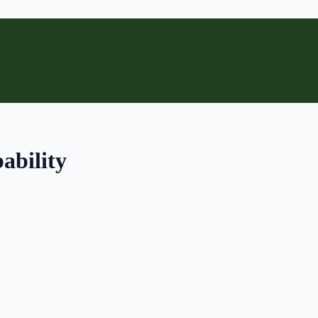
ability