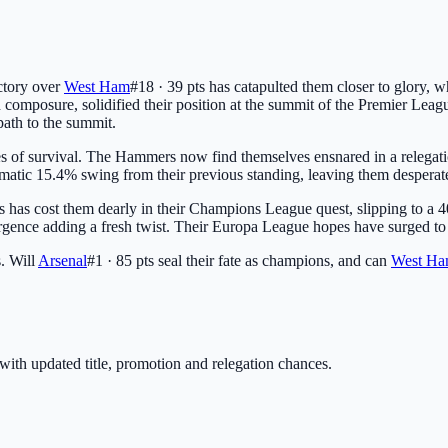
ictory over
West Ham
#18 · 39 pts
has catapulted them closer to glory, w
d composure, solidified their position at the summit of the Premier Leag
path to the summit.
pes of survival. The Hammers now find themselves ensnared in a relegat
 dramatic 15.4% swing from their previous standing, leaving them desperat
s
has cost them dearly in their Champions League quest, slipping to a 4
urgence adding a fresh twist. Their Europa League hopes have surged to 9.
s. Will
Arsenal
#1 · 85 pts
seal their fate as champions, and can
West H
with updated title, promotion and relegation chances.