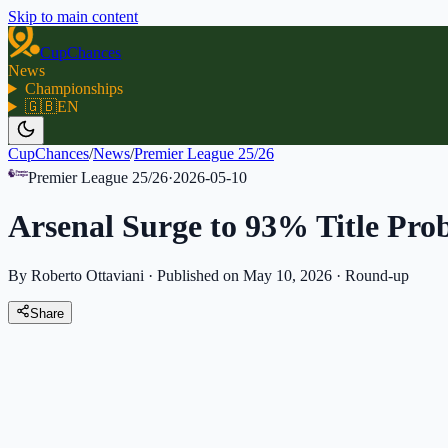
Skip to main content
CupChances
News
Championships
🇬🇧
EN
CupChances
/
News
/
Premier League 25/26
Premier League 25/26
·
2026-05-10
Arsenal Surge to 93% Title Prob
By Roberto Ottaviani
·
Published on May 10, 2026
·
Round-up
Share