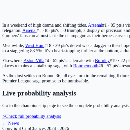
In a weekend of high drama and shifting tides,
Arsenal
#1 · 85 pts
's v
relegation.
Arsenal
#1 · 85 pts
's 1-0 triumph, a display of precision an
Gunners' fans can almost taste the champagne as their heroes carve a 
Meanwhile,
West Ham
#18 · 39 pts
's defeat was a dagger to their ho
to a staggering 83.5%. It's a heart-stopping thriller at the bottom, a
Elsewhere,
Aston Villa
#4 · 65 pts
's stalemate with
Burnley
#19 · 22 pt
places remains a tantalizing saga, with
Bournemouth
#6 · 57 pts
's res
As the dust settles on Round 36, all eyes turn to the remaining fixture
Premier League saga promise to be unmissable.
Live probability analysis
Go to the championship page to see the complete probability analysis 
⚡
Check full probability analysis
←
News
Copyright CupChances 2024 - 2026