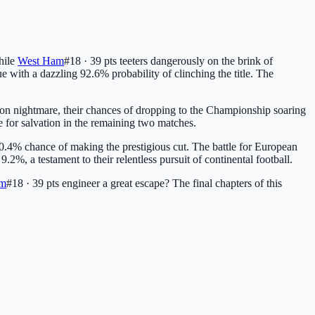
hile
West Ham
#18 · 39 pts
teeters dangerously on the brink of
ue with a dazzling 92.6% probability of clinching the title. The
ion nightmare, their chances of dropping to the Championship soaring
e for salvation in the remaining two matches.
0.4% chance of making the prestigious cut. The battle for European
2%, a testament to their relentless pursuit of continental football.
am
#18 · 39 pts
engineer a great escape? The final chapters of this