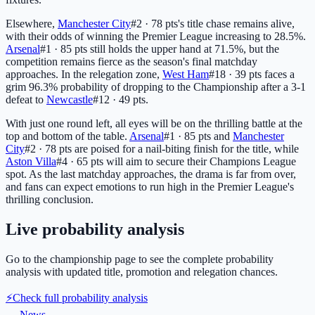
Elsewhere,
Manchester City
#2 · 78 pts
's title chase remains alive,
with their odds of winning the Premier League increasing to 28.5%.
Arsenal
#1 · 85 pts
still holds the upper hand at 71.5%, but the
competition remains fierce as the season's final matchday
approaches. In the relegation zone,
West Ham
#18 · 39 pts
faces a
grim 96.3% probability of dropping to the Championship after a 3-1
defeat to
Newcastle
#12 · 49 pts
.
With just one round left, all eyes will be on the thrilling battle at the
top and bottom of the table.
Arsenal
#1 · 85 pts
and
Manchester
City
#2 · 78 pts
are poised for a nail-biting finish for the title, while
Aston Villa
#4 · 65 pts
will aim to secure their Champions League
spot. As the last matchday approaches, the drama is far from over,
and fans can expect emotions to run high in the Premier League's
thrilling conclusion.
Live probability analysis
Go to the championship page to see the complete probability
analysis with updated title, promotion and relegation chances.
⚡
Check full probability analysis
←
News