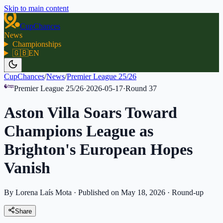
Skip to main content
CupChances
News
Championships
🇬🇧
EN
CupChances
/
News
/
Premier League 25/26
Premier League 25/26
·
2026-05-17
·
Round
37
Aston Villa Soars Toward
Champions League as
Brighton's European Hopes
Vanish
By Lorena Laís Mota
·
Published on May 18, 2026
·
Round-up
Share