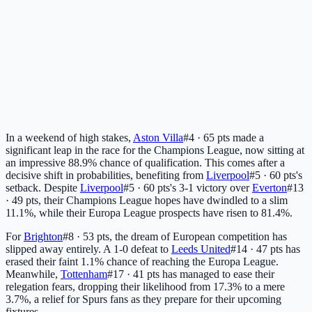
In a weekend of high stakes,
Aston Villa
#4 · 65 pts
made a
significant leap in the race for the Champions League, now sitting at
an impressive 88.9% chance of qualification. This comes after a
decisive shift in probabilities, benefiting from
Liverpool
#5 · 60 pts
's
setback. Despite
Liverpool
#5 · 60 pts
's 3-1 victory over
Everton
#13
· 49 pts
, their Champions League hopes have dwindled to a slim
11.1%, while their Europa League prospects have risen to 81.4%.
For
Brighton
#8 · 53 pts
, the dream of European competition has
slipped away entirely. A 1-0 defeat to
Leeds United
#14 · 47 pts
has
erased their faint 1.1% chance of reaching the Europa League.
Meanwhile,
Tottenham
#17 · 41 pts
has managed to ease their
relegation fears, dropping their likelihood from 17.3% to a mere
3.7%, a relief for Spurs fans as they prepare for their upcoming
fixtures.