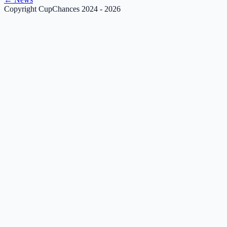
Copyright CupChances 2024 - 2026