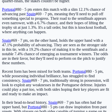
quarter-finals, the stakes couldn't be higher.
Portugal
#80 · 5 pts
enters this match with a slim 12.1% chance of
advancing past
Spain
#69 · 7 pts
, meaning they'll need to pull off
something special to progress. Their road to the semifinals appears
even narrower, with a 6.7% chance, and their hopes of lifting the
trophy sit at just 1.3%. It's a tall order, but this is knockout football,
where anything can happen.
Spain
#69 · 7 pts
, on the other hand, holds the upper hand with a
47.1% probability of advancing. They are seen as the stronger side
in this tie, with a 19.2% chance of making it to the semifinals and a
notable 7.4% chance of emerging as tournament winners. The odds
are in their favor, but they'll need to perform on the pitch to justify
these numbers.
Recent form has been mixed for both teams.
Portugal
#80 · 5 pts
,
while possessing individual brilliance, has struggled to find
consistency.
Spain
#69 · 7 pts
, traditionally strong in possession, will
look to exploit any weaknesses in the Portuguese defense. Injuries
could play a part too, with both sides hoping their key players are fit
and ready to make an impact.
In their head-to-head history,
Spain
#69 · 7 pts
has often had the
upper hand, but
Portugal
#80 · 5 pts
can draw inspiration from past
upsets. With players on both sides capable of turning a game on its