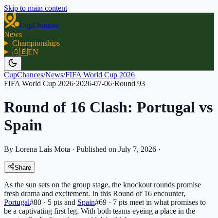
Skip to main content
CupChances
News
Championships
🇬🇧
EN
CupChances
/
News
/
FIFA World Cup 2026
FIFA World Cup 2026
·
2026-07-06
·
Round
93
Round of 16 Clash: Portugal vs
Spain
By Lorena Laís Mota
·
Published on July 7, 2026
·
Share
As the sun sets on the group stage, the knockout rounds promise
fresh drama and excitement. In this Round of 16 encounter,
Portugal
#80 · 5 pts
and
Spain
#69 · 7 pts
meet in what promises to
be a captivating first leg. With both teams eyeing a place in the