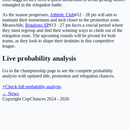
entangled in the relegation battle.
As the season progresses,
Athletic Club
#12 · 28 pts
will aim to
maintain their momentum and inch closer to the promotion zone.
Meanwhile,
Botafogo-SP
#13 · 27 pts
faces a crucial period where
they must regroup and find their winning ways to climb out of the
relegation zone. The upcoming rounds will be pivotal for both
teams, as they look to shape their destinies in this competitive
league.
Live probability analysis
Go to the championship page to see the complete probability
analysis with updated title, promotion and relegation chances.
⚡
Check full probability analysis
←
News
Copyright CupChances 2024 - 2026