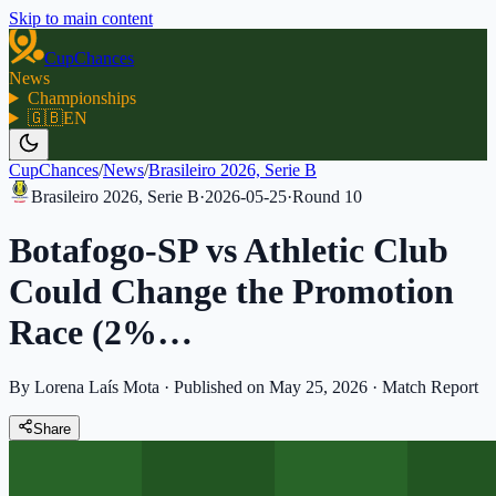
Skip to main content
CupChances
News
Championships
🇬🇧
EN
CupChances
/
News
/
Brasileiro 2026, Serie B
Brasileiro 2026, Serie B
·
2026-05-25
·
Round
10
Botafogo-SP vs Athletic Club
Could Change the Promotion
Race (2%…
By Lorena Laís Mota
·
Published on May 25, 2026
·
Match Report
Share