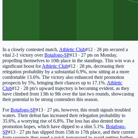
In a closely contested match,
Athletic Club
#12 · 28 pts
secured a
vital 2-1 victory over
Botafogo-SP
#13 · 27 pts
on Monday,
propelling themselves to 10th place in the standings. This win was a
significant boost for
Athletic Club
#12 · 28 pts
, decreasing their
relegation probability by a substantial 6.9%, now sitting at a more
comfortable 13.6%. The victory also enhanced their promotion
prospects by 5%, bringing their chances up to 17.1%.
Athletic
Club
#12 · 28 pts
's upward trajectory is becoming evident, as they
have climbed from 13th to 9th over the last two rounds, showcasing
their potential to be strong contenders this season.
For
Botafogo-SP
#13 · 27 pts
, however, this result signals troubled
waters. Their defeat has increased their relegation probability to
35.6%, a worrying rise of 6.8%. The loss has also dented their
promotion hopes, which have dipped to a slim 5.1%.
Botafogo-
SP
#13 · 27 pts
has slipped from 15th to 17th place, and their current
form suggests they need a quick turnaround to avoid getting further