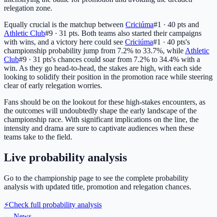
relegation zone.
Equally crucial is the matchup between
Criciúma
#1 · 40 pts
and
Athletic Club
#9 · 31 pts
. Both teams also started their campaigns
with wins, and a victory here could see
Criciúma
#1 · 40 pts
's
championship probability jump from 7.2% to 33.7%, while
Athletic
Club
#9 · 31 pts
's chances could soar from 7.2% to 34.4% with a
win. As they go head-to-head, the stakes are high, with each side
looking to solidify their position in the promotion race while steering
clear of early relegation worries.
Fans should be on the lookout for these high-stakes encounters, as
the outcomes will undoubtedly shape the early landscape of the
championship race. With significant implications on the line, the
intensity and drama are sure to captivate audiences when these
teams take to the field.
Live probability analysis
Go to the championship page to see the complete probability
analysis with updated title, promotion and relegation chances.
⚡
Check full probability analysis
←
News