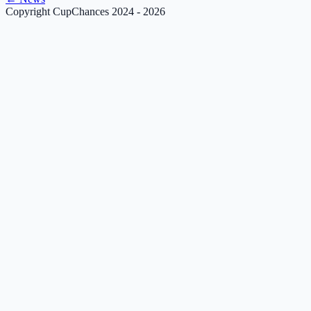
Copyright CupChances 2024 - 2026