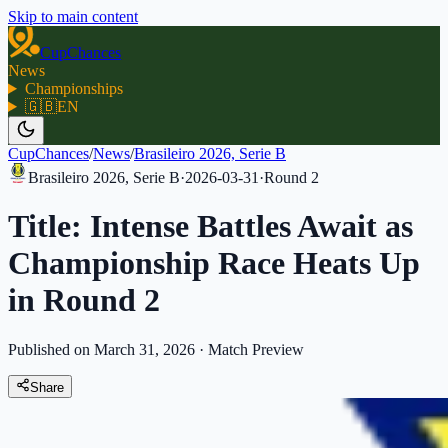
Skip to main content
CupChances
News
Championships
🇬🇧
EN
CupChances
/
News
/
Brasileiro 2026, Serie B
Brasileiro 2026, Serie B
·
2026-03-31
·
Round
2
Title: Intense Battles Await as
Championship Race Heats Up
in Round 2
Published on March 31, 2026
·
Match Preview
Share