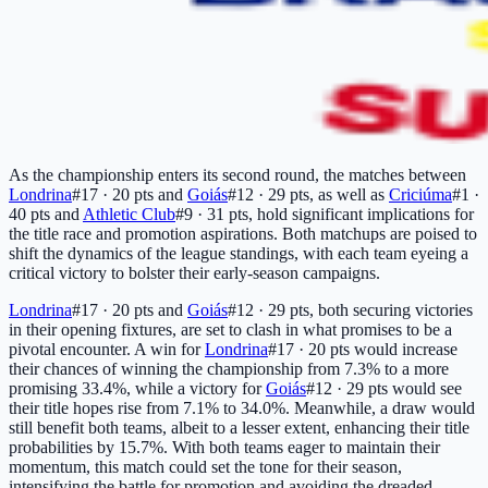
As the championship enters its second round, the matches between
Londrina
#17 · 20 pts
and
Goiás
#12 · 29 pts
, as well as
Criciúma
#1 ·
40 pts
and
Athletic Club
#9 · 31 pts
, hold significant implications for
the title race and promotion aspirations. Both matchups are poised to
shift the dynamics of the league standings, with each team eyeing a
critical victory to bolster their early-season campaigns.
Londrina
#17 · 20 pts
and
Goiás
#12 · 29 pts
, both securing victories
in their opening fixtures, are set to clash in what promises to be a
pivotal encounter. A win for
Londrina
#17 · 20 pts
would increase
their chances of winning the championship from 7.3% to a more
promising 33.4%, while a victory for
Goiás
#12 · 29 pts
would see
their title hopes rise from 7.1% to 34.0%. Meanwhile, a draw would
still benefit both teams, albeit to a lesser extent, enhancing their title
probabilities by 15.7%. With both teams eager to maintain their
momentum, this match could set the tone for their season,
intensifying the battle for promotion and avoiding the dreaded