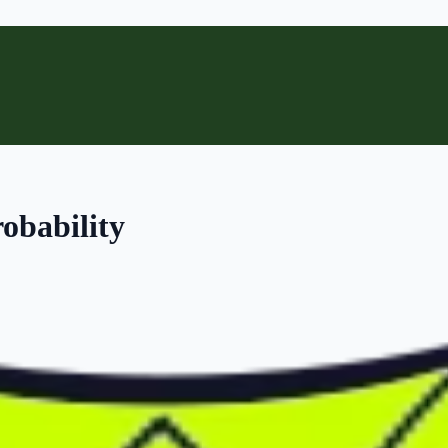
obability