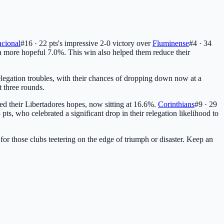
acional
#16 · 22 pts
's impressive 2-0 victory over
Fluminense
#4 · 34
 a more hopeful 7.0%. This win also helped them reduce their
egation troubles, with their chances of dropping down now at a
t three rounds.
ered their Libertadores hopes, now sitting at 16.6%.
Corinthians
#9 · 29
 pts
, who celebrated a significant drop in their relegation likelihood to
for those clubs teetering on the edge of triumph or disaster. Keep an