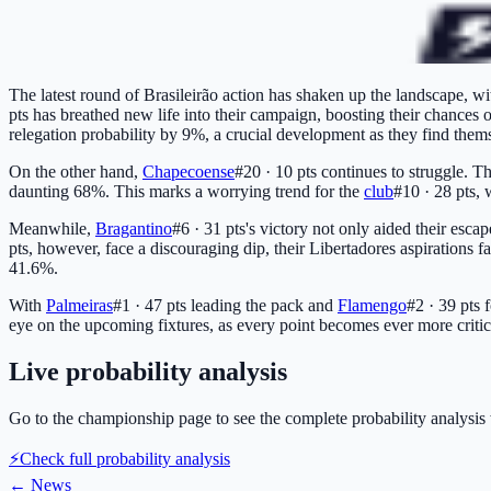
The latest round of Brasileirão action has shaken up the landscape, wit
pts
has breathed new life into their campaign, boosting their chances 
relegation probability by 9%, a crucial development as they find them
On the other hand,
Chapecoense
#20 · 10 pts
continues to struggle. T
daunting 68%. This marks a worrying trend for the
club
#10 · 28 pts
, 
Meanwhile,
Bragantino
#6 · 31 pts
's victory not only aided their esca
pts
, however, face a discouraging dip, their Libertadores aspirations f
41.6%.
With
Palmeiras
#1 · 47 pts
leading the pack and
Flamengo
#2 · 39 pts
f
eye on the upcoming fixtures, as every point becomes ever more critical
Live probability analysis
Go to the championship page to see the complete probability analysis 
⚡
Check full probability analysis
←
News