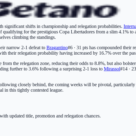
h significant shifts in championship and relegation probabilities.
Intern
of qualifying for the prestigious Copa Libertadores from a slim 4.1% to
selves climbing the standings.
heir narrow 2-1 defeat to
Bragantino
#6 · 31 pts
has compounded their rel
with their relegation probability having increased by 16.7% over the pas
pe from the relegation zone, reducing their odds to 8.8%, but also bolst
ading further to 3.6% following a surprising 2-1 loss to
Mirassol
#14 · 23
ollowing closely behind, the coming weeks will be pivotal, particularly 
 in this tightly contested league.
with updated title, promotion and relegation chances.