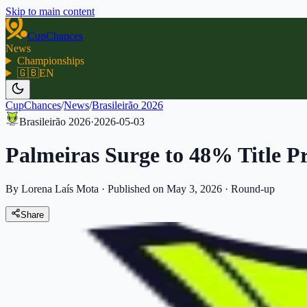
Skip to main content
CupChances
News
Championships
🇬🇧
EN
CupChances
/
News
/
Brasileirão 2026
Brasileirão 2026
·
2026-05-03
Palmeiras Surge to 48% Title Pr
By Lorena Laís Mota
·
Published on May 3, 2026
·
Round-up
Share