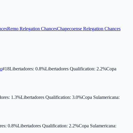
nces
Remo Relegation Chances
Chapecoense Relegation Chances
co
#
18
Libertadores
:
0.8
%
Libertadores Qualification
:
2.2
%
Copa
dores
:
1.3
%
Libertadores Qualification
:
3.0
%
Copa Sulamericana
:
res
:
0.8
%
Libertadores Qualification
:
2.2
%
Copa Sulamericana
: