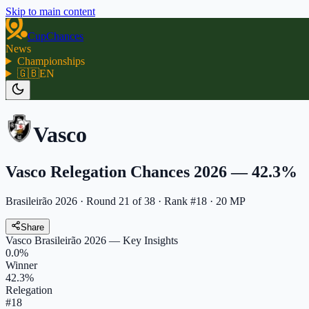
Skip to main content
CupChances
News
Championships
🇬🇧
EN
Vasco
Vasco Relegation Chances 2026 — 42.3%
Brasileirão 2026
·
Round
21
of
38
· Rank #18 · 20 MP
Share
Vasco
Brasileirão 2026
— Key Insights
0.0
%
Winner
42.3
%
Relegation
#
18