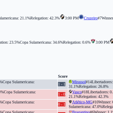
lamericana
:
21.1
%
Relegation
:
42.3
%
3:00 PM
Cruzeiro
#
7
Winne
ation
:
23.5
%
Copa Sulamericana
:
34.6
%
Relegation
:
0.6
%
3:00 PM
Score
%
Copa Sulamericana
:
Mirassol
#
14
Libertadores
1
-
1
31.1
%
Relegation
:
26.8
%
8
%
Copa Sulamericana
:
Vasco
#
18
Libertadores
:
0
1
-
0
21.1
%
Relegation
:
42.3
%
%
Copa Sulamericana
:
Atlético-MG
#
10
Winner
:
0
-
1
Sulamericana
:
47.0
%
Relega
%
Copa Sulamericana
:
Bragantino
#
6
Winner
:
1.1