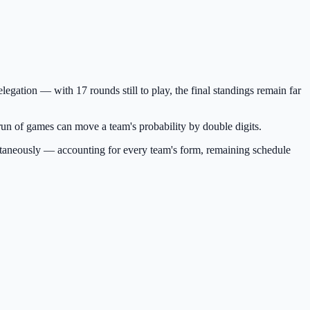
egation — with 17 rounds still to play, the final standings remain far
e run of games can move a team's probability by double digits.
ultaneously — accounting for every team's form, remaining schedule