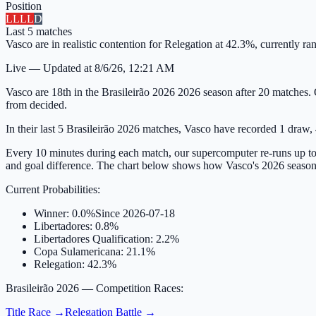
Position
L
L
L
L
D
Last
5
matches
Vasco are in realistic contention for Relegation at 42.3%, currently 
Live
—
Updated at
8/6/26, 12:21 AM
Vasco are 18th in the Brasileirão 2026 2026 season after 20 matches. 
from decided.
In their last 5 Brasileirão 2026 matches, Vasco have recorded 1 draw, 4
Every 10 minutes during each match, our supercomputer re-runs up to 
and goal difference. The chart below shows how Vasco's 2026 season
Current Probabilities
:
Winner
:
0.0%
Since
2026-07-18
Libertadores
:
0.8%
Libertadores Qualification
:
2.2%
Copa Sulamericana
:
21.1%
Relegation
:
42.3%
Brasileirão 2026
— Competition Races:
Title Race
→
Relegation Battle
→