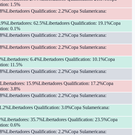
tion
:
1.5
%
.8
%
Libertadores Qualification
:
2.2
%
Copa Sulamericana
:
.9
%
Libertadores
:
62.5
%
Libertadores Qualification
:
19.1
%
Copa
tion
:
0.1
%
.8
%
Libertadores Qualification
:
2.2
%
Copa Sulamericana
:
.8
%
Libertadores Qualification
:
2.2
%
Copa Sulamericana
:
%
Libertadores
:
6.4
%
Libertadores Qualification
:
10.1
%
Copa
tion
:
11.5
%
.8
%
Libertadores Qualification
:
2.2
%
Copa Sulamericana
:
Libertadores
:
15.9
%
Libertadores Qualification
:
17.2
%
Copa
tion
:
3.8
%
.8
%
Libertadores Qualification
:
2.2
%
Copa Sulamericana
:
1.2
%
Libertadores Qualification
:
3.0
%
Copa Sulamericana
:
8
%
Libertadores
:
35.7
%
Libertadores Qualification
:
23.5
%
Copa
tion
:
0.6
%
.8
%
Libertadores Qualification
:
2.2
%
Copa Sulamericana
: