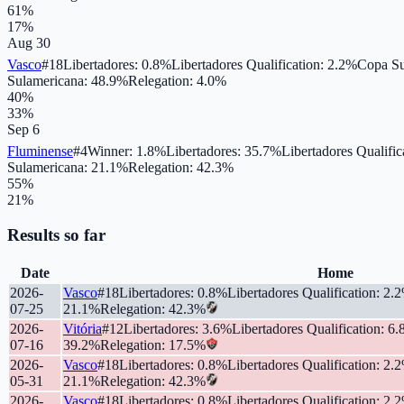
61
%
17
%
Aug 30
Vasco
#
18
Libertadores
:
0.8
%
Libertadores Qualification
:
2.2
%
Copa Su
Sulamericana
:
48.9
%
Relegation
:
4.0
%
40
%
33
%
Sep 6
Fluminense
#
4
Winner
:
1.8
%
Libertadores
:
35.7
%
Libertadores Qualific
Sulamericana
:
21.1
%
Relegation
:
42.3
%
55
%
21
%
Results so far
Date
Home
2026-
Vasco
#
18
Libertadores
:
0.8
%
Libertadores Qualification
:
2.2
07-25
21.1
%
Relegation
:
42.3
%
2026-
Vitória
#
12
Libertadores
:
3.6
%
Libertadores Qualification
:
6.
07-16
39.2
%
Relegation
:
17.5
%
2026-
Vasco
#
18
Libertadores
:
0.8
%
Libertadores Qualification
:
2.2
05-31
21.1
%
Relegation
:
42.3
%
2026-
Vasco
#
18
Libertadores
:
0.8
%
Libertadores Qualification
:
2.2