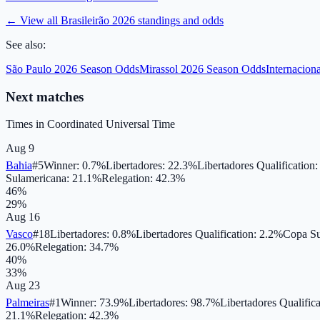
← View all
Brasileirão 2026
standings and odds
See also:
São Paulo 2026 Season Odds
Mirassol 2026 Season Odds
Internacion
Next matches
Times in
Coordinated Universal Time
Aug 9
Bahia
#
5
Winner
:
0.7
%
Libertadores
:
22.3
%
Libertadores Qualification
Sulamericana
:
21.1
%
Relegation
:
42.3
%
46
%
29
%
Aug 16
Vasco
#
18
Libertadores
:
0.8
%
Libertadores Qualification
:
2.2
%
Copa Su
26.0
%
Relegation
:
34.7
%
40
%
33
%
Aug 23
Palmeiras
#
1
Winner
:
73.9
%
Libertadores
:
98.7
%
Libertadores Qualifica
21.1
%
Relegation
:
42.3
%