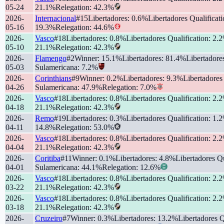
05-24
21.1
%
Relegation
:
42.3
%
2026-
Internacional
#
15
Libertadores
:
0.6
%
Libertadores Qualificat
05-16
19.3
%
Relegation
:
44.6
%
2026-
Vasco
#
18
Libertadores
:
0.8
%
Libertadores Qualification
:
2.2
05-10
21.1
%
Relegation
:
42.3
%
2026-
Flamengo
#
2
Winner
:
15.1
%
Libertadores
:
81.4
%
Libertadore
05-03
Sulamericana
:
7.2
%
2026-
Corinthians
#
9
Winner
:
0.2
%
Libertadores
:
9.3
%
Libertadores
04-26
Sulamericana
:
47.9
%
Relegation
:
7.0
%
2026-
Vasco
#
18
Libertadores
:
0.8
%
Libertadores Qualification
:
2.2
04-18
21.1
%
Relegation
:
42.3
%
2026-
Remo
#
19
Libertadores
:
0.3
%
Libertadores Qualification
:
1.2
04-11
14.8
%
Relegation
:
53.0
%
2026-
Vasco
#
18
Libertadores
:
0.8
%
Libertadores Qualification
:
2.2
04-04
21.1
%
Relegation
:
42.3
%
2026-
Coritiba
#
11
Winner
:
0.1
%
Libertadores
:
4.8
%
Libertadores Qu
04-01
Sulamericana
:
44.1
%
Relegation
:
12.6
%
2026-
Vasco
#
18
Libertadores
:
0.8
%
Libertadores Qualification
:
2.2
03-22
21.1
%
Relegation
:
42.3
%
2026-
Vasco
#
18
Libertadores
:
0.8
%
Libertadores Qualification
:
2.2
03-18
21.1
%
Relegation
:
42.3
%
2026-
Cruzeiro
#
7
Winner
:
0.3
%
Libertadores
:
13.2
%
Libertadores Q