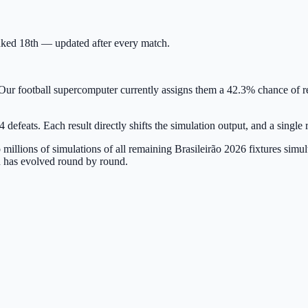
ranked 18th — updated after every match.
Our football supercomputer currently assigns them a 42.3% chance of rel
 defeats. Each result directly shifts the simulation output, and a singl
millions of simulations of all remaining Brasileirão 2026 fixtures sim
 has evolved round by round.