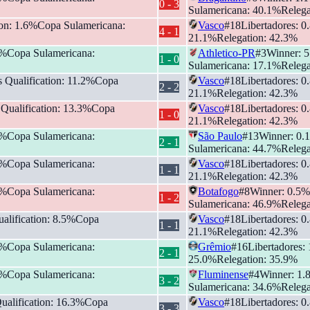
0
-
3
Sulamericana
:
40.1
%
Relega
ion
:
1.6
%
Copa Sulamericana
:
Vasco
#
18
Libertadores
:
0
4
-
1
21.1
%
Relegation
:
42.3
%
%
Copa Sulamericana
:
Athletico-PR
#
3
Winner
:
5
1
-
0
Sulamericana
:
17.1
%
Relega
s Qualification
:
11.2
%
Copa
Vasco
#
18
Libertadores
:
0
2
-
2
21.1
%
Relegation
:
42.3
%
 Qualification
:
13.3
%
Copa
Vasco
#
18
Libertadores
:
0
1
-
0
21.1
%
Relegation
:
42.3
%
%
Copa Sulamericana
:
São Paulo
#
13
Winner
:
0.1
2
-
1
Sulamericana
:
44.7
%
Relega
%
Copa Sulamericana
:
Vasco
#
18
Libertadores
:
0
1
-
1
21.1
%
Relegation
:
42.3
%
%
Copa Sulamericana
:
Botafogo
#
8
Winner
:
0.5
%
1
-
2
Sulamericana
:
46.9
%
Relega
alification
:
8.5
%
Copa
Vasco
#
18
Libertadores
:
0
1
-
1
21.1
%
Relegation
:
42.3
%
%
Copa Sulamericana
:
Grêmio
#
16
Libertadores
:
2
-
1
25.0
%
Relegation
:
35.9
%
%
Copa Sulamericana
:
Fluminense
#
4
Winner
:
1.
3
-
2
Sulamericana
:
34.6
%
Relega
ualification
:
16.3
%
Copa
Vasco
#
18
Libertadores
:
0
3
-
3