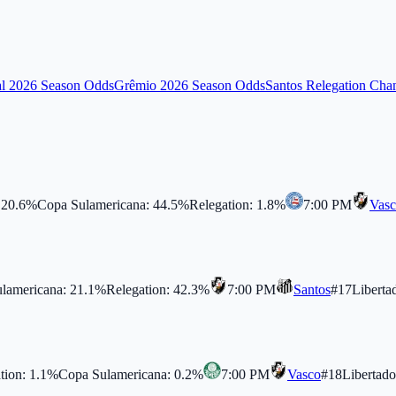
al 2026 Season Odds
Grêmio 2026 Season Odds
Santos Relegation Cha
:
20.6
%
Copa Sulamericana
:
44.5
%
Relegation
:
1.8
%
7:00 PM
Vas
lamericana
:
21.1
%
Relegation
:
42.3
%
7:00 PM
Santos
#
17
Liberta
tion
:
1.1
%
Copa Sulamericana
:
0.2
%
7:00 PM
Vasco
#
18
Libertado