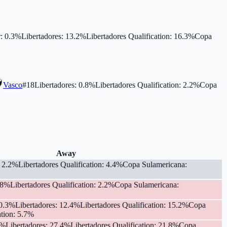
r
:
0.3
%
Libertadores
:
13.2
%
Libertadores Qualification
:
16.3
%
Copa
Vasco
#
18
Libertadores
:
0.8
%
Libertadores Qualification
:
2.2
%
Copa
Away
:
2.2
%
Libertadores Qualification
:
4.4
%
Copa Sulamericana
:
.8
%
Libertadores Qualification
:
2.2
%
Copa Sulamericana
:
0.3
%
Libertadores
:
12.4
%
Libertadores Qualification
:
15.2
%
Copa
tion
:
5.7
%
%
Libertadores
:
27.4
%
Libertadores Qualification
:
21.8
%
Copa